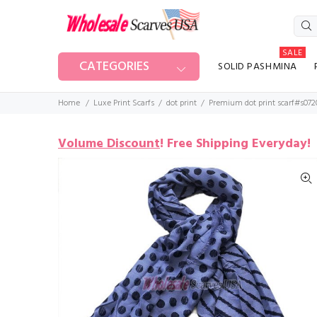
SALE
CATEGORIES
SOLID PASHMINA
Home
Luxe Print Scarfs
dot print
Premium dot print scarf#s072
Volume Discount
!
Free Shipping Everyday!