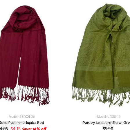
Model: SZP001-06
Model: LP018-14
Solid Pashmina Jujuba Red
Paisley Jacquard Shawl Gr
4.85
$4.15
$5.50
Save: 14% off