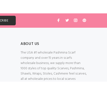
ABOUT US
The USA #1 wholesale Pashmina Scarf
company and over 15 years in scarfs
wholesale business, we supply more than
1000 styles of top quality Scarves, Pashmina,
Shawls, Wraps, Stoles, Cashmere feel scarves,
all at wholesale prices to local scarves
Wholesalers, distributors, retailers, wedding
planners. Thank You All!
100% Secured Shopping Cart
Verify our SSL Safety