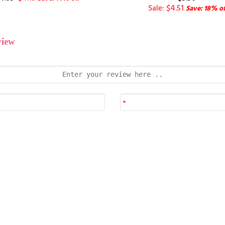
Sale: $4.51
Save: 18% of