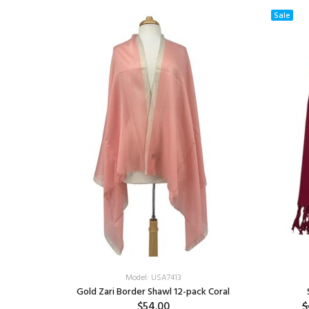
Sale
Model: USA7413
Gold Zari Border Shawl 12-pack Coral
$54.00
$
f