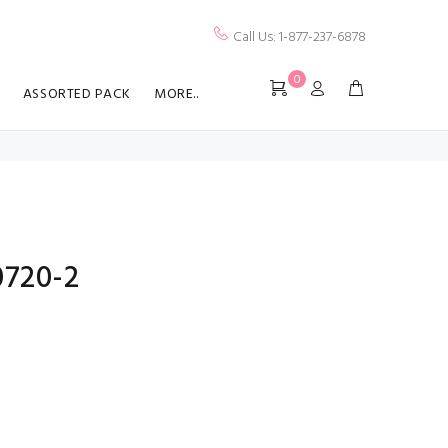
Call Us: 1-877-237-6878
0
ASSORTED PACK
MORE..
0720-2