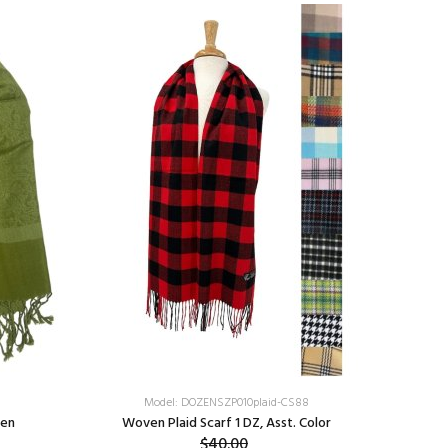
Model: DOZENSZP010plaid-CS88
een
Woven Plaid Scarf 1 DZ, Asst. Color
Colorful
$40.00