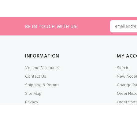
BE IN TOUCH WITH US:
INFORMATION
MY ACC
Volume Discounts
Sign In
Contact Us
New Acco
Shipping & Return
Change Pa
Site Map
Order Hist
Privacy
Order Stat
Conditions of Use
My Wishlis