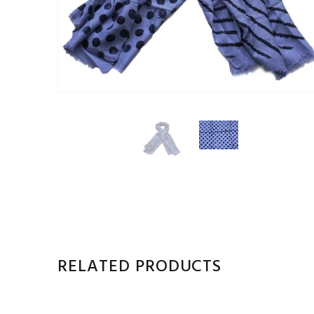
RELATED PRODUCTS