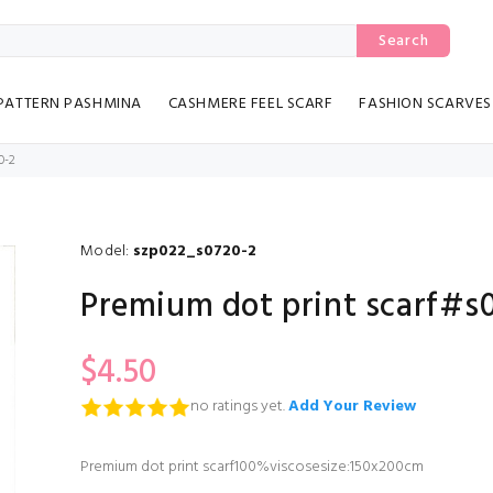
Search
PATTERN PASHMINA
CASHMERE FEEL SCARF
FASHION SCARVES
0-2
Model:
szp022_s0720-2
Premium dot print scarf#s
$4.50
no ratings yet.
Add Your Review
Premium dot print scarf100%viscosesize:150x200cm