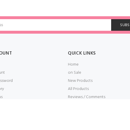
OUNT
QUICK LINKS
Home
unt
on Sale
ssword
New Products
ory
All Products
us
Reviews / Comments
t
Embroidery