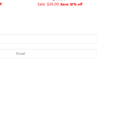
Sale: $36.00
f
Save: 10% off