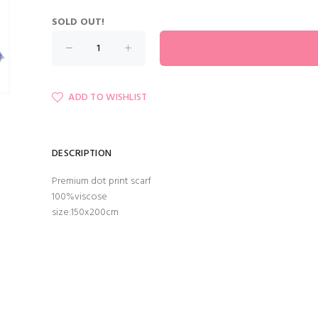
SOLD OUT!
ADD TO WISHLIST
DESCRIPTION
Premium dot print scarf
100%viscose
size:150x200cm