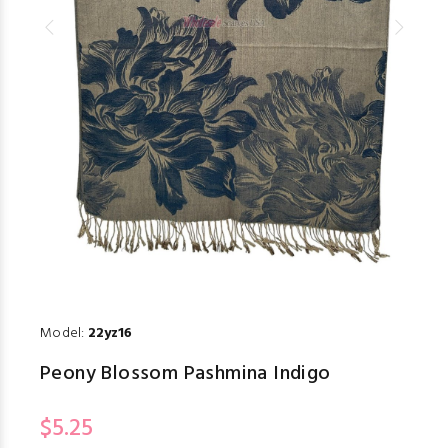
Model:
22yz16
Peony Blossom Pashmina Indigo
$5.25