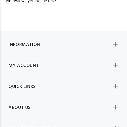
INFORMATION
MY ACCOUNT
QUICK LINKS
ABOUT US