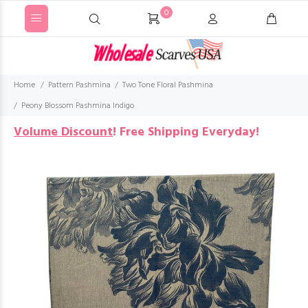
0
Home
Pattern Pashmina
Two Tone Floral Pashmina
Peony Blossom Pashmina Indigo
Volume Discount
!
Free Shipping Everyday!