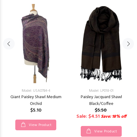
Model: USA07B4-4
Model: LP018-01
Giant Paisley Shawl Medium
Paisley Jacquard Shawl
Orchid
Black/Coffee
$5.10
$5.50
Sale: $4.51
Save: 18% off
View Product
View Product