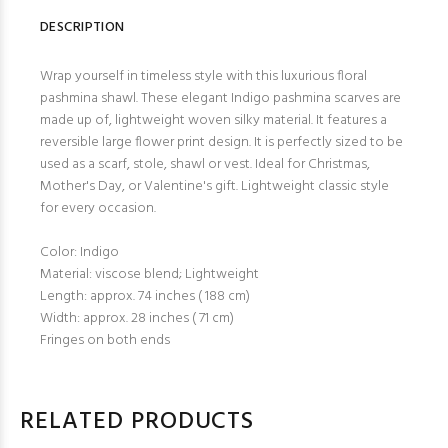
DESCRIPTION
Wrap yourself in timeless style with this luxurious floral
pashmina shawl. These elegant Indigo pashmina scarves are
made up of, lightweight woven silky material. It features a
reversible large flower print design. It is perfectly sized to be
used as a scarf, stole, shawl or vest. Ideal for Christmas,
Mother's Day, or Valentine's gift. Lightweight classic style
for every occasion.
Color: Indigo
Material: viscose blend; Lightweight
Length: approx. 74 inches ( 188 cm)
Width: approx. 28 inches ( 71 cm)
Fringes on both ends
RELATED PRODUCTS