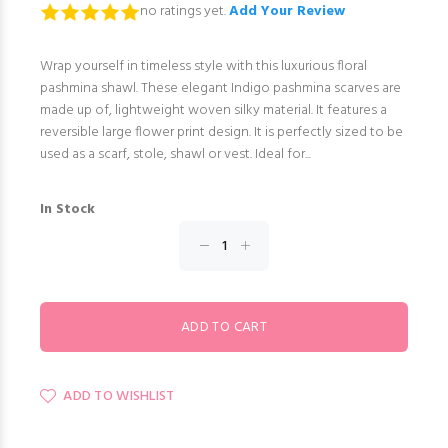
no ratings yet.
Add Your Review
Wrap yourself in timeless style with this luxurious floral
pashmina shawl. These elegant Indigo pashmina scarves are
made up of, lightweight woven silky material. It features a
reversible large flower print design. It is perfectly sized to be
used as a scarf, stole, shawl or vest. Ideal for...
In Stock
ADD TO WISHLIST