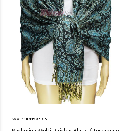
Model:
BH1507-05
Pashmina Multi Paisley Black / Turquoise