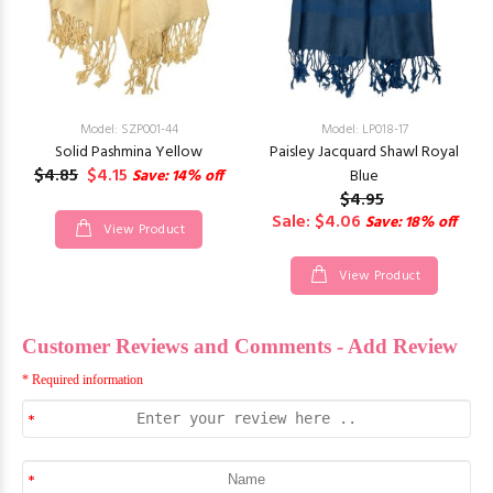
Model: SZP001-44
Model: LP018-17
Solid Pashmina Yellow
Paisley Jacquard Shawl Royal
$4.85
$4.15
Save: 14% off
Blue
$4.95
Sale: $4.06
Save: 18% off
View Product
View Product