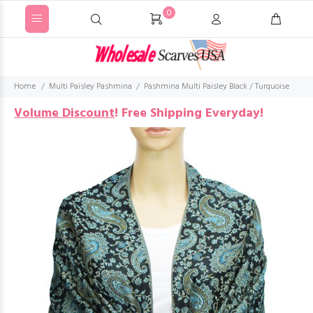
0
Home
Multi Paisley Pashmina
Pashmina Multi Paisley Black / Turquoise
Volume Discount
!
Free Shipping Everyday!