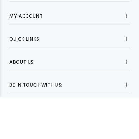
MY ACCOUNT
QUICK LINKS
ABOUT US
BE IN TOUCH WITH US: