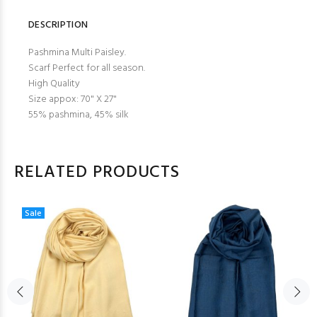
DESCRIPTION
Pashmina Multi Paisley.
Scarf Perfect for all season.
High Quality
Size appox: 70" X 27"
55% pashmina, 45% silk
RELATED PRODUCTS
Sale