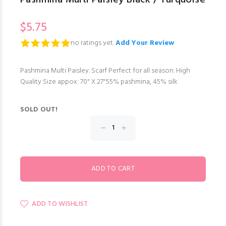
$5.75
no ratings yet.
Add Your Review
Pashmina Multi Paisley. Scarf Perfect for all season. High
Quality Size appox: 70" X 27"55% pashmina, 45% silk
SOLD OUT!
ADD TO WISHLIST