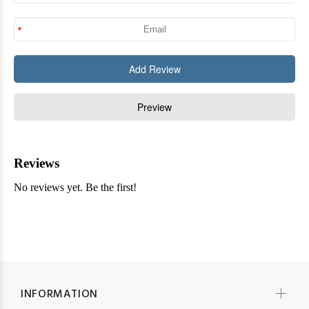
INFORMATION