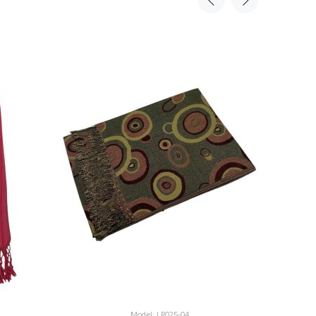
Model: LP025-04