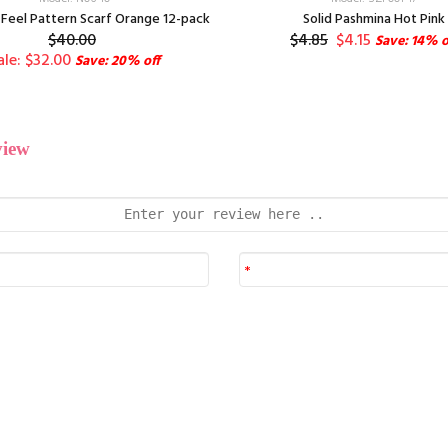
Feel Pattern Scarf Orange 12-pack
Solid Pashmina Hot Pink
$40.00
$4.85
$4.15
Save: 14% o
ale: $32.00
Save: 20% off