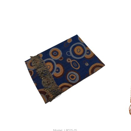
Model: LP025-15