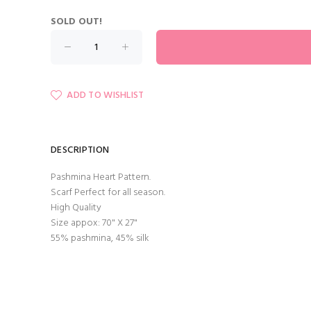
SOLD OUT!
ADD TO WISHLIST
DESCRIPTION
Pashmina Heart Pattern.
Scarf Perfect for all season.
High Quality
Size appox: 70" X 27"
55% pashmina, 45% silk