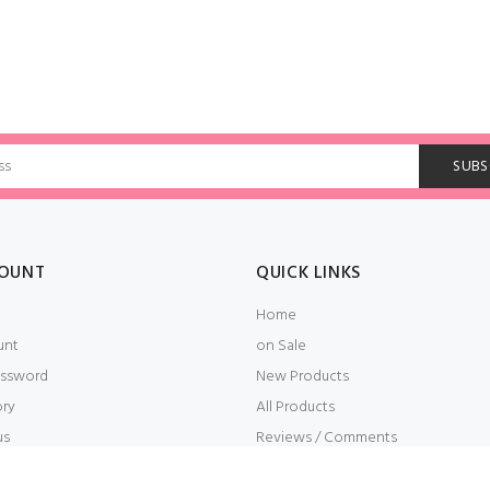
OUNT
QUICK LINKS
Home
unt
on Sale
ssword
New Products
ory
All Products
us
Reviews / Comments
t
Embroidery