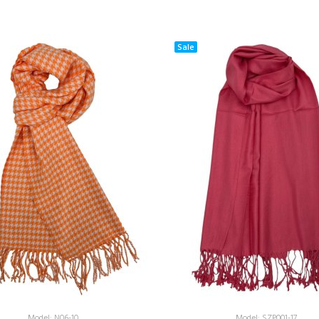
Sale
Model: N06-10
Model: SZP001-17