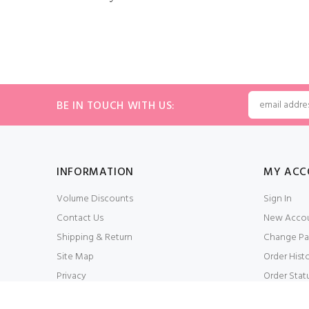
BE IN TOUCH WITH US:
INFORMATION
MY ACC
Volume Discounts
Sign In
Contact Us
New Acco
Shipping & Return
Change Pa
Site Map
Order Hist
Privacy
Order Stat
Conditions of Use
My Wishlis