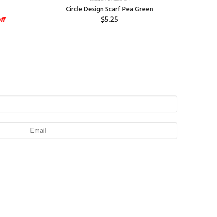
Circle Design Scarf Pea Green
Jacq
$5.25
ff