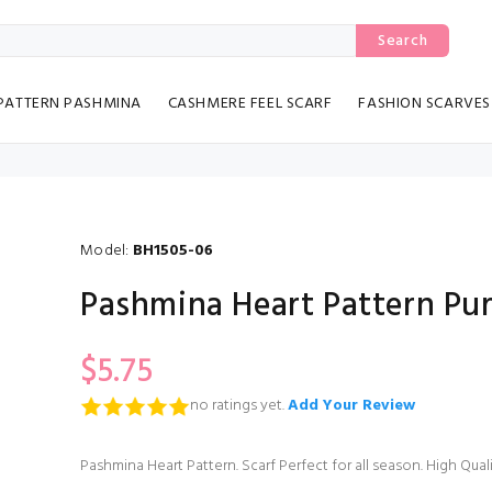
Search
PATTERN PASHMINA
CASHMERE FEEL SCARF
FASHION SCARVES
Model:
BH1505-06
Pashmina Heart Pattern Pur
$5.75
no ratings yet.
Add Your Review
Pashmina Heart Pattern. Scarf Perfect for all season. High Qua