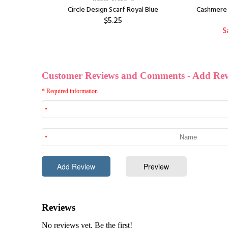
Circle Design Scarf Royal Blue
Cashmere 
$5.25
S
f