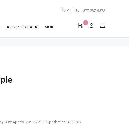
Call Us: 1-877-237-6878
0
ASSORTED PACK
MORE..
ple
lity Size appox: 70" X 27"55% pashmina, 45% silk