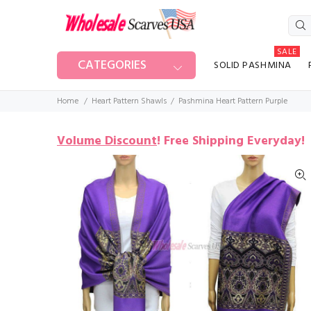
SALE
CATEGORIES
SOLID PASHMINA
Home
Heart Pattern Shawls
Pashmina Heart Pattern Purple
Volume Discount
!
Free Shipping Everyday!