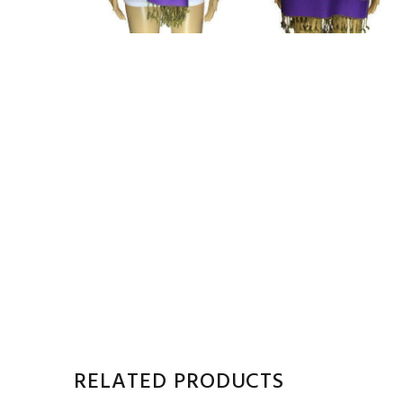
RELATED PRODUCTS