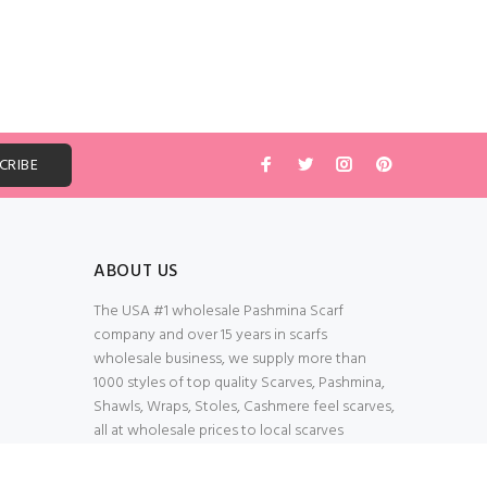
ABOUT US
The USA #1 wholesale Pashmina Scarf
company and over 15 years in scarfs
wholesale business, we supply more than
1000 styles of top quality Scarves, Pashmina,
Shawls, Wraps, Stoles, Cashmere feel scarves,
all at wholesale prices to local scarves
Wholesalers, distributors, retailers, wedding
planners. Thank You All!