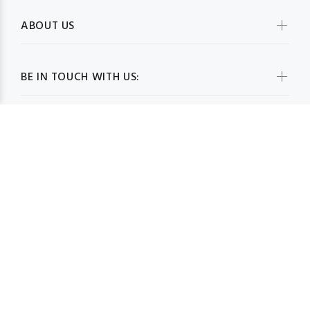
ABOUT US
BE IN TOUCH WITH US:
WHOLESALESCARVESUSA.COM© 2026. All Rights Reserved
BACK TO TOP