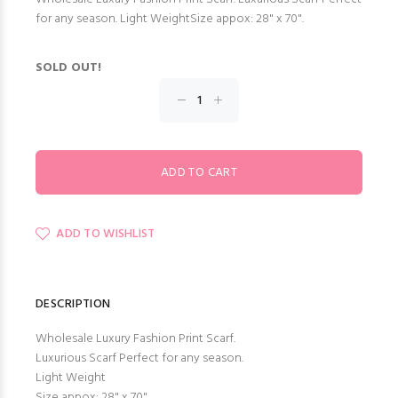
for any season. Light WeightSize appox: 28" x 70".
SOLD OUT!
ADD TO WISHLIST
DESCRIPTION
Wholesale Luxury Fashion Print Scarf.
Luxurious Scarf Perfect for any season.
Light Weight
Size appox: 28" x 70".