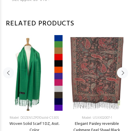
RELATED PRODUCTS
Model: DOZENSZP010solid-CS30S
Model: USXX02007-1
Woven Solid Scarf 1 DZ, Asst.
Elegant Paisley reversible
Color
Cashmere Feel Shawl Black