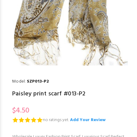
Model:
SZP013-P2
Paisley print scarf #013-P2
$4.50
no ratings yet.
Add Your Review
Wholesale Luxury Fashion Print Scarf. Luxurious Scarf Perfect