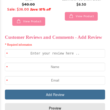
$40.00
$6.50
Sale: $36.00
Save: 10% off
View Product
View Product