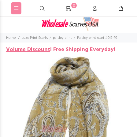
0
Home
Luxe Print Scarfs
paisley print
Paisley print scarf #013-P2
Volume Discount
!
Free Shipping Everyday!