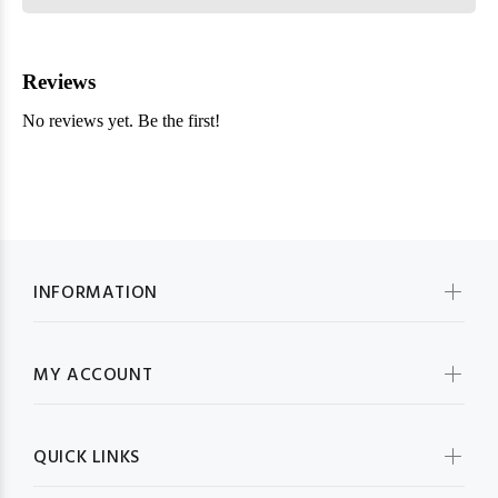
INFORMATION
MY ACCOUNT
QUICK LINKS