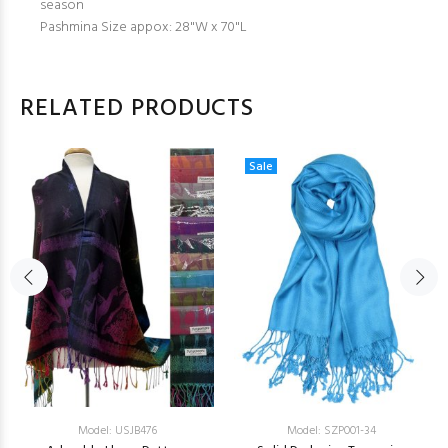
season
Pashmina Size appox: 28"W x 70"L
RELATED PRODUCTS
Sale
Model: USJB476
Model: SZP001-34