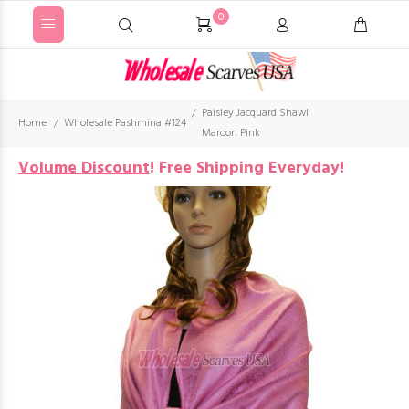
0
Paisley Jacquard Shawl
Home
Wholesale Pashmina #124
Maroon Pink
Volume Discount
!
Free Shipping Everyday!