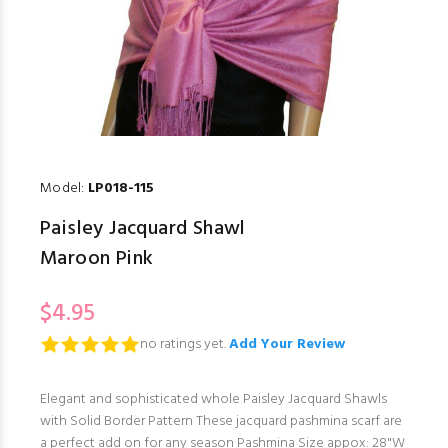
Model:
LP018-115
Paisley Jacquard Shawl
Maroon Pink
$4.95
no ratings yet.
Add Your Review
Elegant and sophisticated whole Paisley Jacquard Shawls
with Solid Border Pattern These jacquard pashmina scarf are
a perfect add on for any season Pashmina Size appox: 28"W