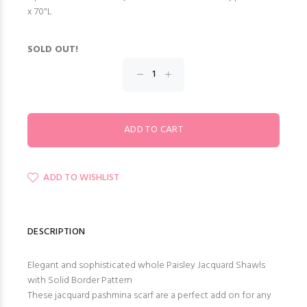
x 70"L
SOLD OUT!
ADD TO WISHLIST
DESCRIPTION
Elegant and sophisticated whole Paisley Jacquard Shawls
with Solid Border Pattern
These jacquard pashmina scarf are a perfect add on for any