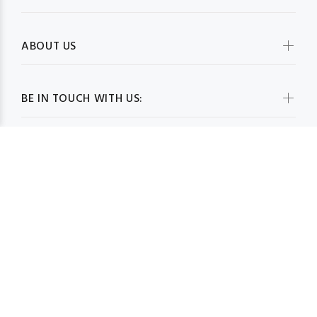
ABOUT US
BE IN TOUCH WITH US:
WHOLESALESCARVESUSA.COM© 2026. All Rights Reserved