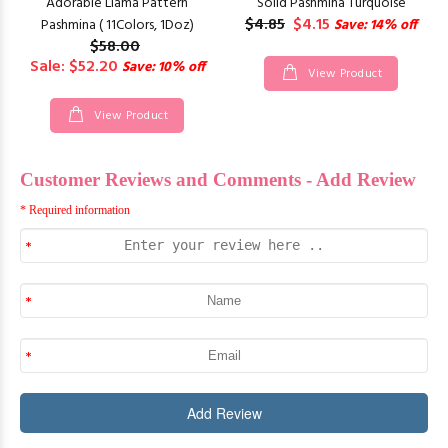
Adorable Llama Pattern
Solid Pashmina Turquoise
$4.85
$4.15
Pashmina ( 11Colors, 1Doz)
Save: 14% off
$58.00
Sale: $52.20
Save: 10% off
View Product
View Product