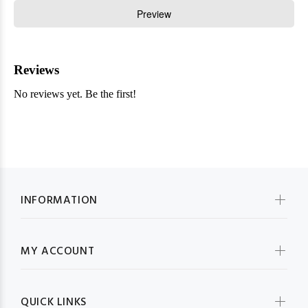
INFORMATION
MY ACCOUNT
QUICK LINKS