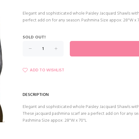
Elegant and sophisticated whole Paisley Jacquard Shawls with
perfect add on for any season. Pashmina Size appox: 28"W x 
SOLD OUT!
ADD TO WISHLIST
DESCRIPTION
Elegant and sophisticated whole Paisley Jacquard Shawls with
These jacquard pashmina scarf are a perfect add on for any se
Pashmina Size appox: 28"W x 70"L