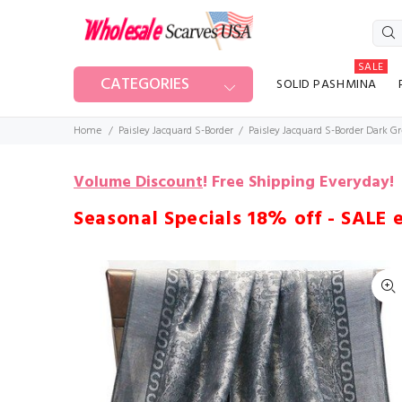
SALE
CATEGORIES
SOLID PASHMINA
Home
Paisley Jacquard S-Border
Paisley Jacquard S-Border Dark G
Volume Discount
!
Free Shipping Everyday!
Seasonal Specials 18% off - SALE 