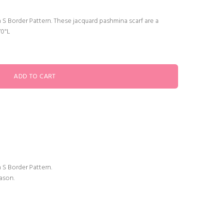
 S Border Pattern. These jacquard pashmina scarf are a
70"L
 S Border Pattern.
ason.