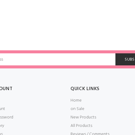
OUNT
QUICK LINKS
Home
unt
on Sale
ssword
New Products
ory
All Products
us
Reviews / Comments