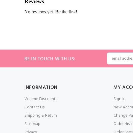
BE IN TOUCH WITH US:
INFORMATION
MY ACC
Volume Discounts
Sign In
Contact Us
New Acco
Shipping & Return
Change Pa
Site Map
Order Hist
Privacy
Order Stat