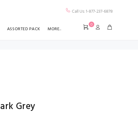
Call Us: 1-877-237-6878
0
ASSORTED PACK
MORE..
Dark Grey