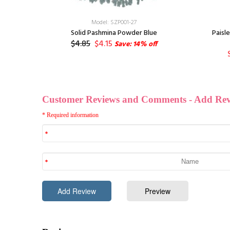
Model: SZP001-27
-pack
Solid Pashmina Powder Blue
Paisl
$4.85
$4.15
3
Save: 14% off
ff