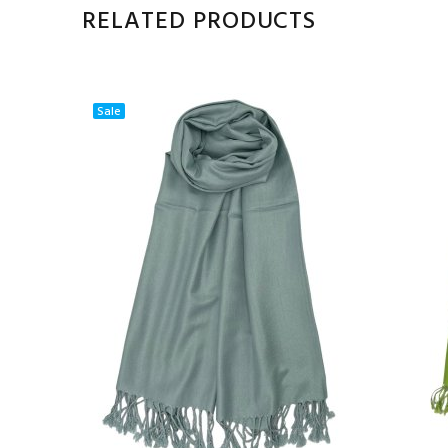
RELATED PRODUCTS
Sale