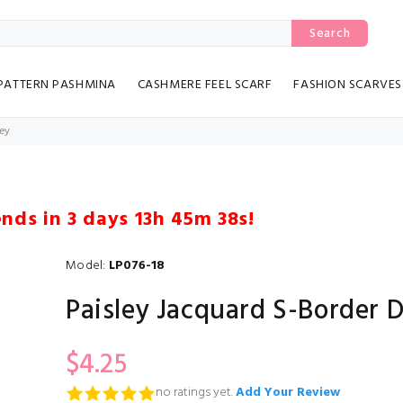
Search
PATTERN PASHMINA
CASHMERE FEEL SCARF
FASHION SCARVES
rey
ends in
3 days 13h 45m 37s
!
Model:
LP076-18
Paisley Jacquard S-Border 
$4.25
no ratings yet.
Add Your Review