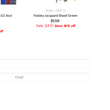
Model: LP018-14
1 DZ Asst
Paisley Jacquard Shawl Green
$5.50
Sale: $4.51
Save: 18% off
ff