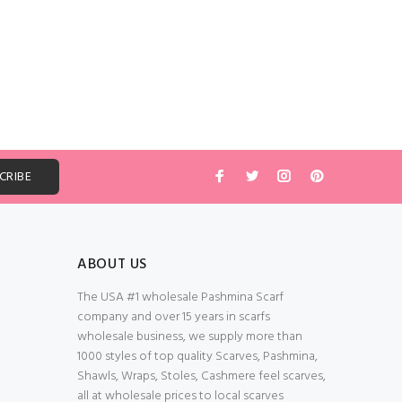
ABOUT US
The USA #1 wholesale Pashmina Scarf
company and over 15 years in scarfs
wholesale business, we supply more than
1000 styles of top quality Scarves, Pashmina,
Shawls, Wraps, Stoles, Cashmere feel scarves,
all at wholesale prices to local scarves