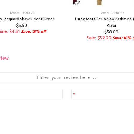
Model: LP018-76
Model: USJB347
ey Jacquard Shawl Bright Green
Lurex Metallic Paisley Pashmina 
$5.50
Color
Sale: $4.51
Save: 18% off
$58.00
Sale: $52.20
Save: 10% o