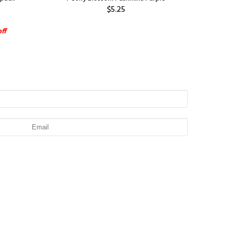
$5.25
ff