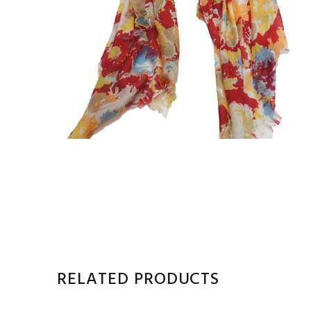
RELATED PRODUCTS