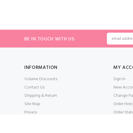
BE IN TOUCH WITH US:
INFORMATION
MY ACC
Volume Discounts
Sign In
Contact Us
New Acco
Shipping & Return
Change Pa
Site Map
Order Hist
Privacy
Order Stat
Conditions of Use
My Wishlis