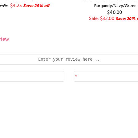
5.75
$4.25
Save: 26% off
Burgundy/Navy/Green
$40.00
Sale: $32.00
Save: 20% o