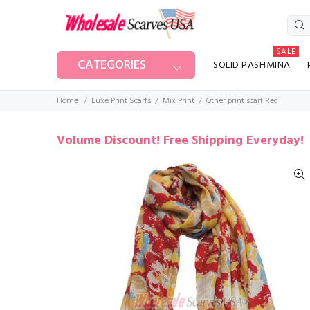
SALE
CATEGORIES
SOLID PASHMINA
Home
Luxe Print Scarfs
Mix Print
Other print scarf Red
Volume Discount
!
Free Shipping Everyday!