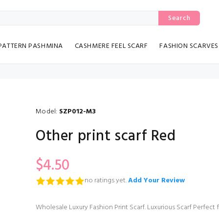
Search
PATTERN PASHMINA
CASHMERE FEEL SCARF
FASHION SCARVES
Model:
SZP012-M3
Other print scarf Red
$4.50
no ratings yet.
Add Your Review
Wholesale Luxury Fashion Print Scarf. Luxurious Scarf Perfect 