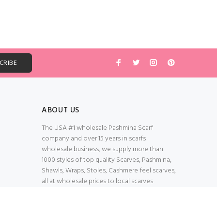
ABOUT US
The USA #1 wholesale Pashmina Scarf
company and over 15 years in scarfs
wholesale business, we supply more than
1000 styles of top quality Scarves, Pashmina,
Shawls, Wraps, Stoles, Cashmere feel scarves,
all at wholesale prices to local scarves
Wholesalers, distributors, retailers, wedding
planners. Thank You All!