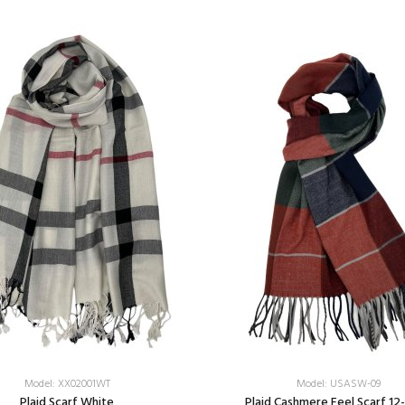
Model: XX02001WT
Model: USASW-09
Plaid Scarf White
Plaid Cashmere Feel Scarf 12