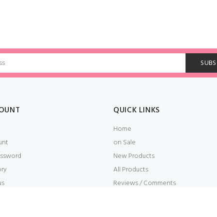
OUNT
QUICK LINKS
Home
unt
on Sale
ssword
New Products
ory
All Products
us
Reviews / Comments
t
Embroidery