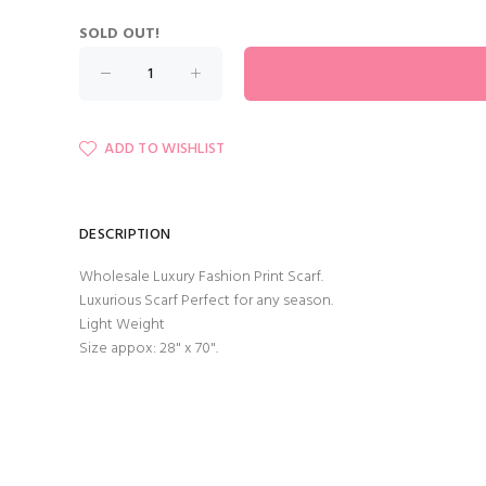
SOLD OUT!
ADD TO WISHLIST
DESCRIPTION
Wholesale Luxury Fashion Print Scarf.
Luxurious Scarf Perfect for any season.
Light Weight
Size appox: 28" x 70".