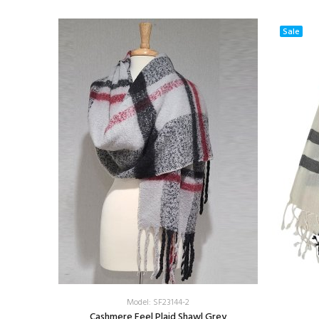
Sale
Model: SF23144-2
ow/Brown
Cashmere Feel Plaid Shawl Grey