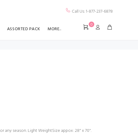
Call Us: 1-877-237-6878
0
ASSORTED PACK
MORE..
for any season. Light WeightSize appox: 28" x 70".