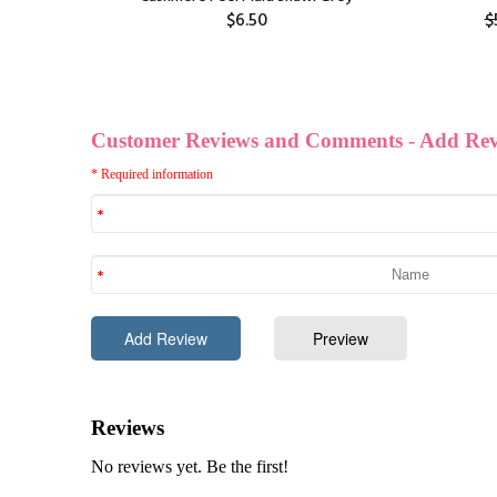
$6.50
$