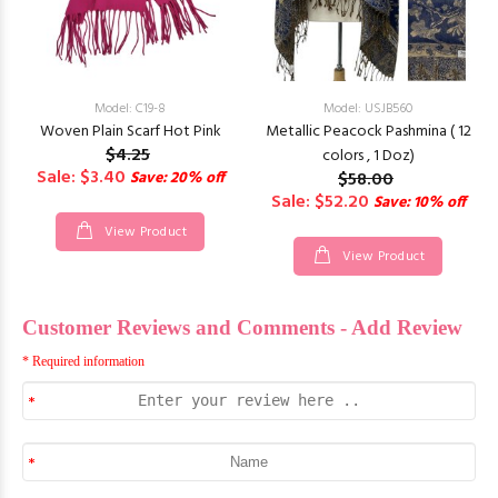
Model: C19-8
Model: USJB560
Woven Plain Scarf Hot Pink
Metallic Peacock Pashmina ( 12
$4.25
colors , 1 Doz)
Sale: $3.40
Save: 20% off
$58.00
Sale: $52.20
Save: 10% off
View Product
View Product