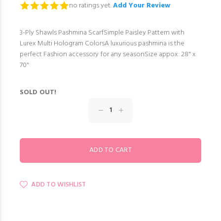
no ratings yet.
Add Your Review
3-Ply Shawls Pashmina ScarfSimple Paisley Pattern with
Lurex Multi Hologram ColorsA luxurious pashmina is the
perfect Fashion accessory for any seasonSize appox: 28" x
70"
SOLD OUT!
ADD TO WISHLIST