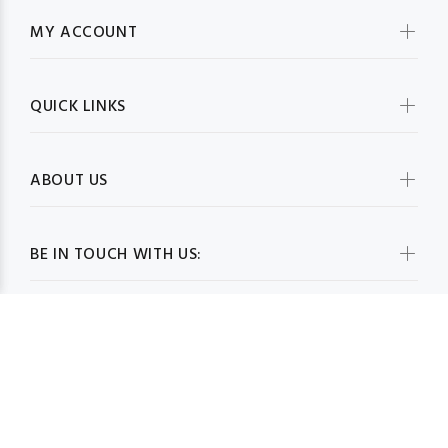
MY ACCOUNT
QUICK LINKS
ABOUT US
BE IN TOUCH WITH US: