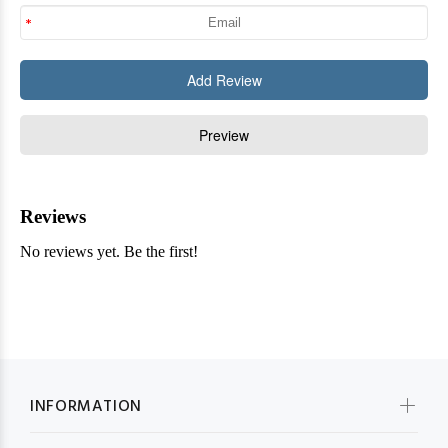
INFORMATION