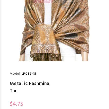
Model:
LP032-15
Metallic Pashmina
Tan
$4.75