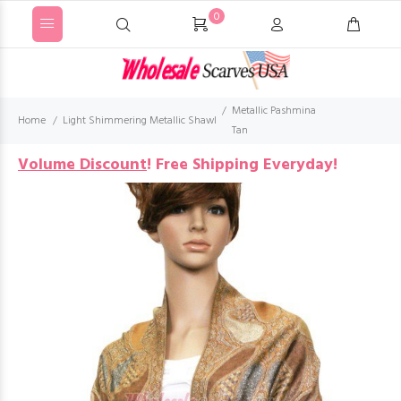
0
Metallic Pashmina
Home
Light Shimmering Metallic Shawl
Tan
Volume Discount
!
Free Shipping Everyday!