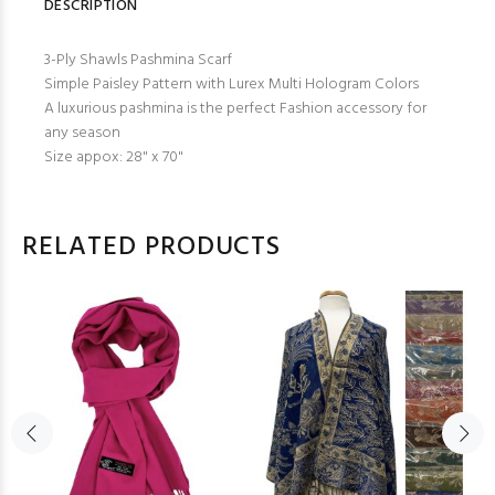
DESCRIPTION
3-Ply Shawls Pashmina Scarf
Simple Paisley Pattern with Lurex Multi Hologram Colors
A luxurious pashmina is the perfect Fashion accessory for
any season
Size appox: 28" x 70"
RELATED PRODUCTS