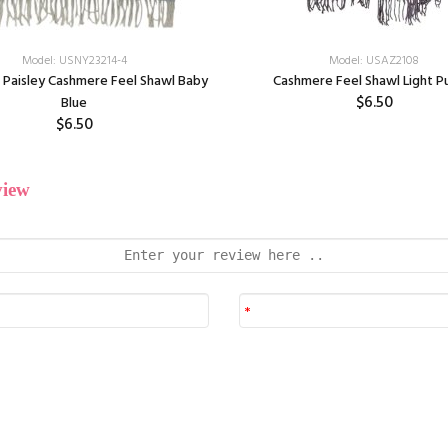
Model: USNY23214-4
Model: USAZ2108
 Paisley Cashmere Feel Shawl Baby
Cashmere Feel Shawl Light P
$6.50
Blue
$6.50