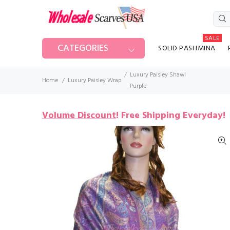
SALE
CATEGORIES
SOLID PASHMINA
Luxury Paisley Shawl
Home
Luxury Paisley Wrap
Purple
Volume Discount
!
Free Shipping Everyday!