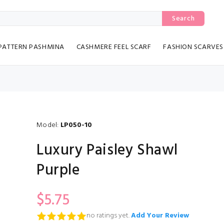
Search
PATTERN PASHMINA
CASHMERE FEEL SCARF
FASHION SCARVES
Model:
LP050-10
Luxury Paisley Shawl
Purple
$5.75
no ratings yet.
Add Your Review