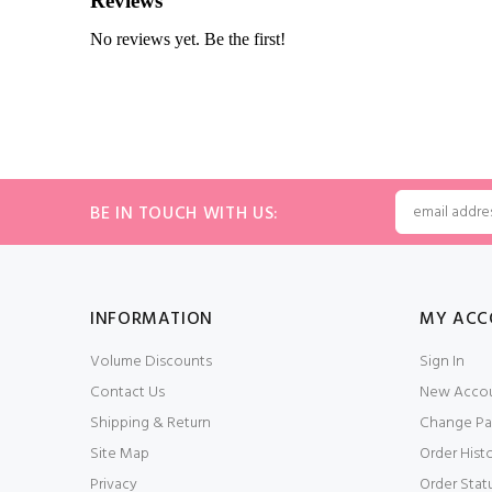
BE IN TOUCH WITH US:
INFORMATION
MY ACC
Volume Discounts
Sign In
Contact Us
New Acco
Shipping & Return
Change Pa
Site Map
Order Hist
Privacy
Order Stat