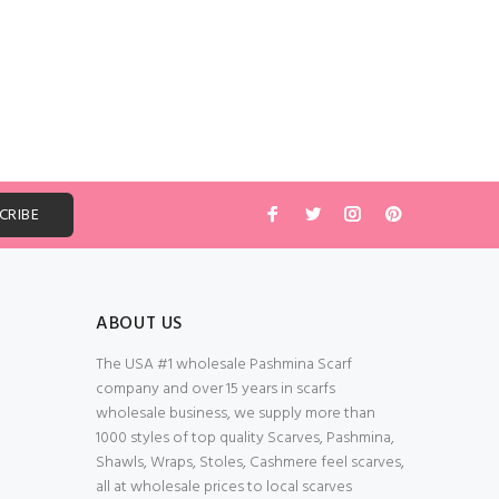
ABOUT US
The USA #1 wholesale Pashmina Scarf
company and over 15 years in scarfs
wholesale business, we supply more than
1000 styles of top quality Scarves, Pashmina,
Shawls, Wraps, Stoles, Cashmere feel scarves,
all at wholesale prices to local scarves