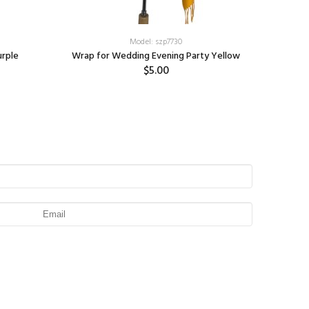
Model: szp7730
urple
Wrap for Wedding Evening Party Yellow
C
$5.00