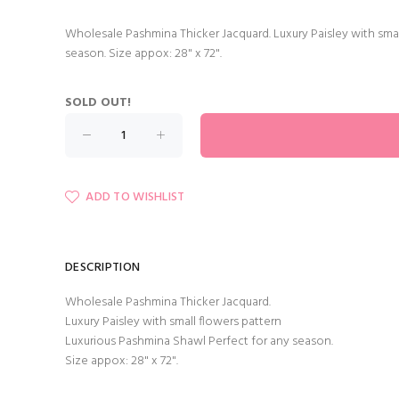
Wholesale Pashmina Thicker Jacquard. Luxury Paisley with sma
season. Size appox: 28" x 72".
SOLD OUT!
ADD TO WISHLIST
DESCRIPTION
Wholesale Pashmina Thicker Jacquard.
Luxury Paisley with small flowers pattern
Luxurious Pashmina Shawl Perfect for any season.
Size appox: 28" x 72".