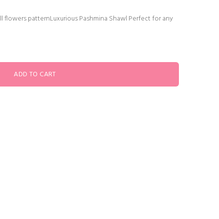
ll flowers patternLuxurious Pashmina Shawl Perfect for any