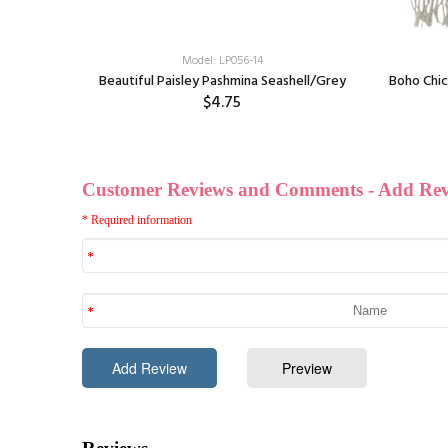
Model: LP056-14
Red
Beautiful Paisley Pashmina Seashell/Grey
Boho Chic
$4.75