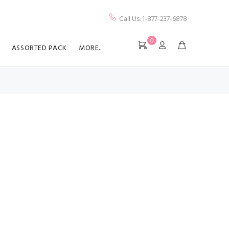
Call Us: 1-877-237-6878
0
ASSORTED PACK
MORE..