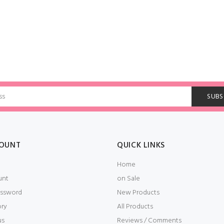
OUNT
QUICK LINKS
Home
unt
on Sale
ssword
New Products
ory
All Products
us
Reviews / Comments