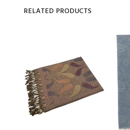
RELATED PRODUCTS