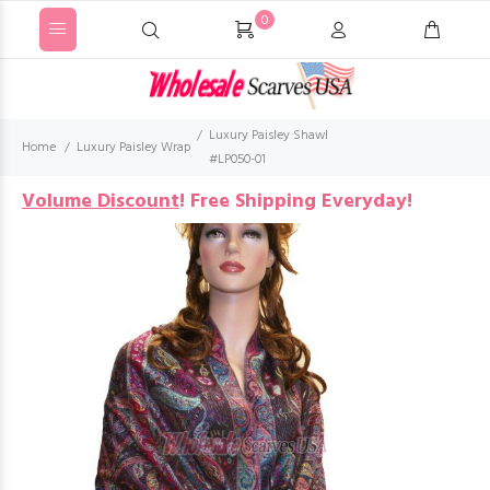
0
Luxury Paisley Shawl
Home
Luxury Paisley Wrap
#LP050-01
Volume Discount
!
Free Shipping Everyday!