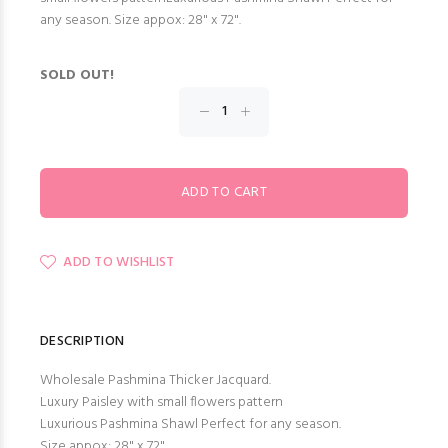
any season. Size appox: 28" x 72".
SOLD OUT!
ADD TO WISHLIST
DESCRIPTION
Wholesale Pashmina Thicker Jacquard.
Luxury Paisley with small flowers pattern
Luxurious Pashmina Shawl Perfect for any season.
Size appox: 28" x 72".