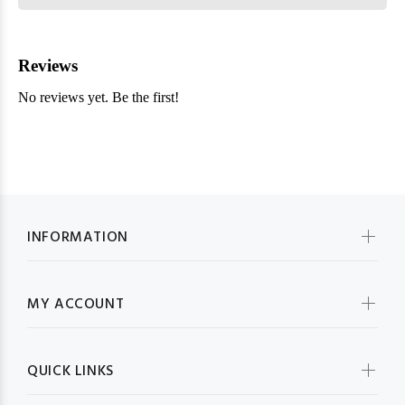
INFORMATION
MY ACCOUNT
QUICK LINKS