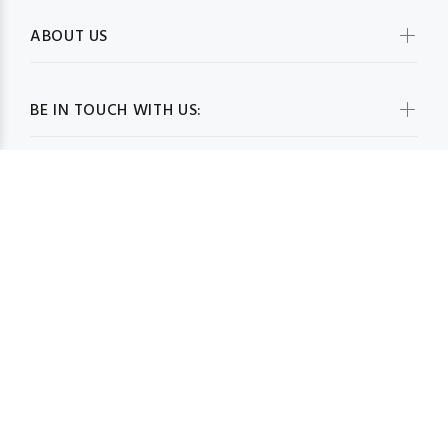
ABOUT US
BE IN TOUCH WITH US:
WHOLESALESCARVESUSA.COM© 2026. All Rights Reserved
BACK TO TOP