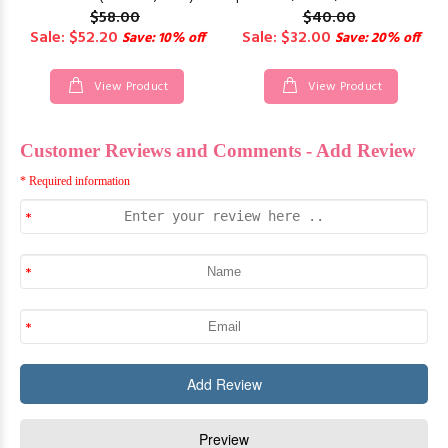
$58.00
$40.00
Sale: $52.20
Sale: $32.00
Save: 10% off
Save: 20% off
View Product
View Product