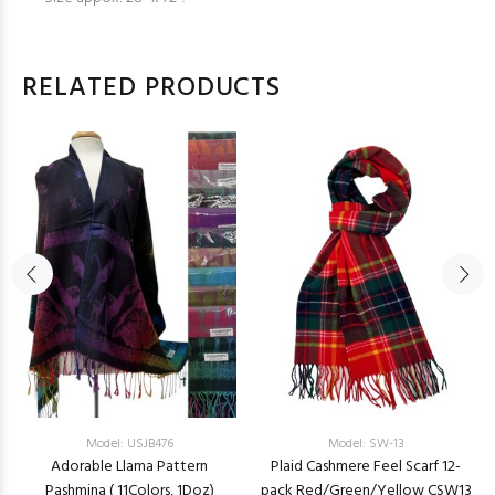
RELATED PRODUCTS
Model: USJB476
Model: SW-13
Adorable Llama Pattern
Plaid Cashmere Feel Scarf 12-
Pashmina ( 11Colors, 1Doz)
pack Red/Green/Yellow CSW13