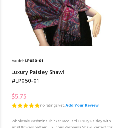
Model:
LP050-01
Luxury Paisley Shawl
#LP050-01
$5.75
no ratings yet.
Add Your Review
Wholesale Pashmina Thicker Jacquard. Luxury Paisley with
small flowers patternLuxurious Pashmina Shawl Perfect for