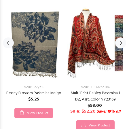
Model: 22yz16
Model: USANY23169
Peony Blossom Pashmina Indigo
Multi Print Paisley Pashmina 1
$5.25
DZ, Asst. Color NY23169
$58.00
Sale: $52.20
Save: 10% off
View Product
View Product