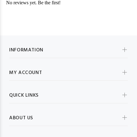
INFORMATION
MY ACCOUNT
QUICK LINKS
ABOUT US