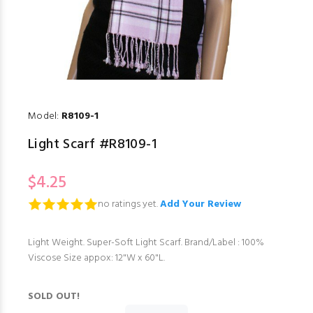
Model:
R8109-1
Light Scarf #R8109-1
$4.25
no ratings yet.
Add Your Review
Light Weight. Super-Soft Light Scarf. Brand/Label : 100%
Viscose Size appox: 12"W x 60"L.
SOLD OUT!