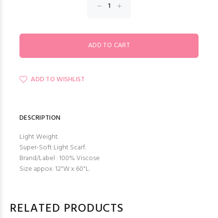
ADD TO WISHLIST
DESCRIPTION
Light Weight.
Super-Soft Light Scarf.
Brand/Label : 100% Viscose
Size appox: 12"W x 60"L.
RELATED PRODUCTS