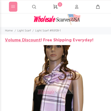
0
Home
Light Scarf
Light Scarf #R8109-1
Volume Discount
!
Free Shipping Everyday!