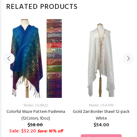
RELATED PRODUCTS
Model: USJB632
Model: USA7419
Colorful Maze Pattern Pashmina
Gold Zari Border Shawl 12-pack
(12Colors, 1Doz)
White
$58.00
$54.00
Sale: $52.20
Save: 10% off