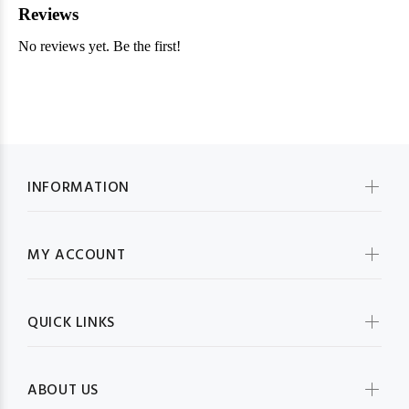
INFORMATION
MY ACCOUNT
QUICK LINKS
ABOUT US