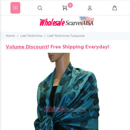
0
Home
Leaf Pashmina
Leaf Pashmina Turquoise
Volume Discount
!
Free Shipping Everyday!