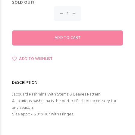
SOLD OUT!
ADD TO WISHLIST
DESCRIPTION
Jacquard Pashmina With Stems & Leaves Pattern.
A luxurious pashmina is the perfect Fashion accessory for
any season.
Size appox: 28" x 70" with Fringes.