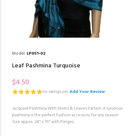
Model:
LP051-02
Leaf Pashmina Turquoise
$4.50
no ratings yet.
Add Your Review
Jacquard Pashmina With Stems & Leaves Pattern. A luxurious
pashmina is the perfect Fashion accessory for any season.
Size appox: 28" x 70" with Fringes.