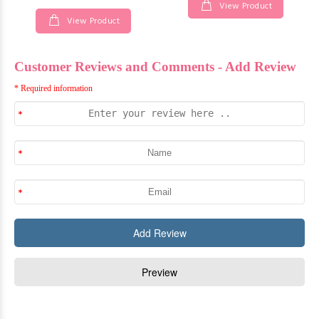
View Product
View Product