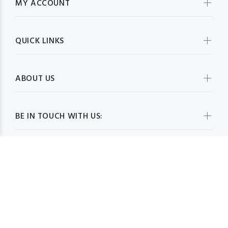
MY ACCOUNT
QUICK LINKS
ABOUT US
BE IN TOUCH WITH US: