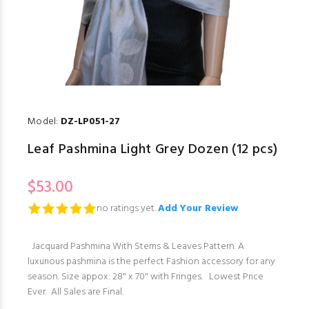
Model:
DZ-LP051-27
Leaf Pashmina Light Grey Dozen (12 pcs)
$53.00
no ratings yet.
Add Your Review
Jacquard Pashmina With Stems & Leaves Pattern. A
luxurious pashmina is the perfect Fashion accessory for any
season. Size appox: 28" x 70" with Fringes. Lowest Price
Ever. All Sales are Final.