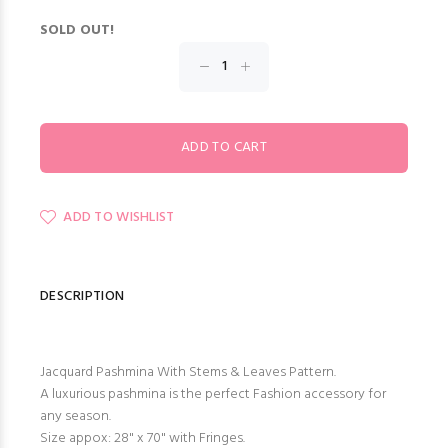
SOLD OUT!
ADD TO WISHLIST
DESCRIPTION
Jacquard Pashmina With Stems & Leaves Pattern.
A luxurious pashmina is the perfect Fashion accessory for
any season.
Size appox: 28" x 70" with Fringes.