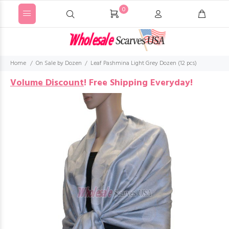
0
Home
On Sale by Dozen
Leaf Pashmina Light Grey Dozen (12 pcs)
Volume Discount
!
Free Shipping Everyday!