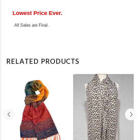
Lowest Price Ever.
All Sales are Final.
RELATED PRODUCTS