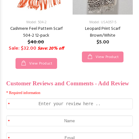
Model: 504-2
Model: USA057-5
Cashmere Feel Pattern Scarf
Leopard Print Scarf
504-2 12-pack
Brown/White
$40.00
$5.00
Sale: $32.00
Save: 20% off
View Product
View Product