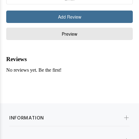
INFORMATION