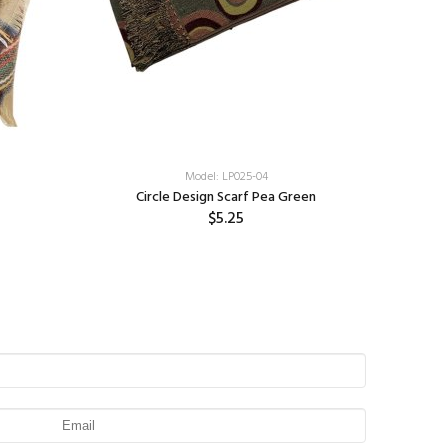
Model: LP025-04
Circle Design Scarf Pea Green
$5.25