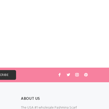
ABOUT US
The USA #1 wholesale Pashmina Scarf