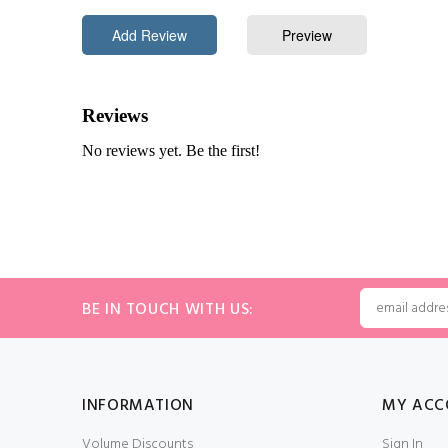
BE IN TOUCH WITH US:
INFORMATION
MY ACC
Volume Discounts
Sign In