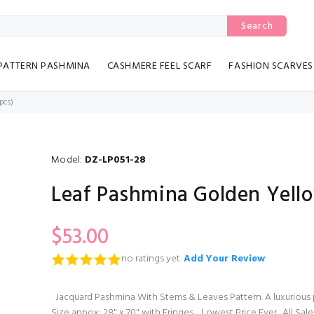
Search
PATTERN PASHMINA
CASHMERE FEEL SCARF
FASHION SCARVES
pcs)
Model:
DZ-LP051-28
Leaf Pashmina Golden Yello
$53.00
no ratings yet.
Add Your Review
Jacquard Pashmina With Stems & Leaves Pattern. A luxurious p
Size appox: 28" x 70" with Fringes. Lowest Price Ever. All Sale