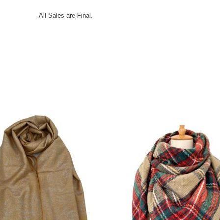
All Sales are Final.