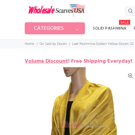
SALE
CATEGORIES
SOLID PASHMINA
Home
On Sale by Dozen
Leaf Pashmina Golden Yellow Dozen (12 
Volume Discount
!
Free Shipping Everyday!