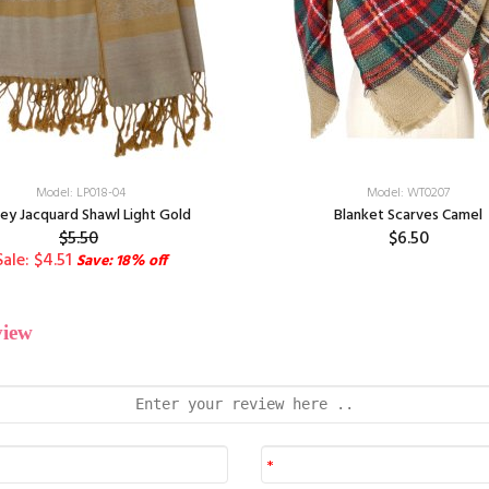
Model: LP018-04
Model: WT0207
ley Jacquard Shawl Light Gold
Blanket Scarves Camel
$5.50
$6.50
Sale: $4.51
Save: 18% off