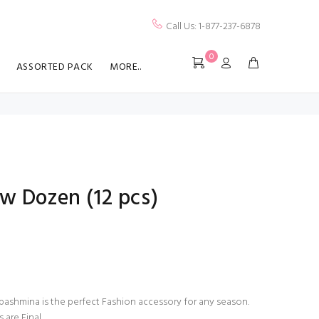
Call Us: 1-877-237-6878
0
ASSORTED PACK
MORE..
w Dozen (12 pcs)
ashmina is the perfect Fashion accessory for any season.
s are Final.