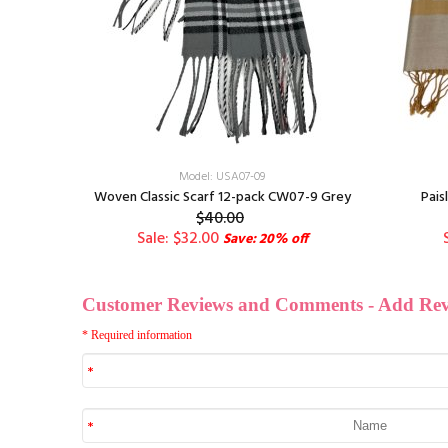
Model: USA07-09
st. Color
Woven Classic Scarf 12-pack CW07-9 Grey
Pais
$40.00
Sale: $32.00
ff
Save: 20% off