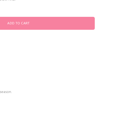
 season.