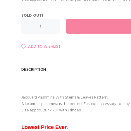
SOLD OUT!
ADD TO WISHLIST
DESCRIPTION
Jacquard Pashmina With Stems & Leaves Pattern.
A luxurious pashmina is the perfect Fashion accessory for any
Size appox: 28" x 70" with Fringes.
Lowest Price Ever.