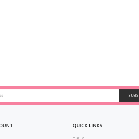
OUNT
QUICK LINKS
Home