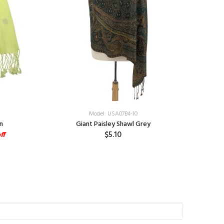
Model: USA07B4-10
n
Giant Paisley Shawl Grey
$5.10
ff