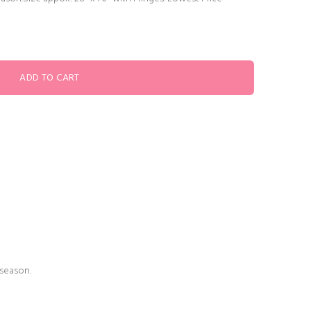
 season.