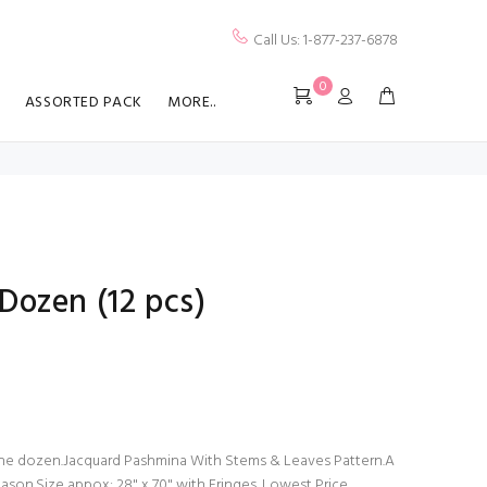
Call Us: 1-877-237-6878
0
ASSORTED PACK
MORE..
Dozen (12 pcs)
 one dozen.Jacquard Pashmina With Stems & Leaves Pattern.A
ason.Size appox: 28" x 70" with Fringes. Lowest Price