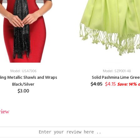
Model: USA7306
Model: SZP001-48
ling Metallic Shawls and Wraps
Solid Pashmina Lime Gree
$4.85
$4.15
Black/Silver
Save: 14% o
$3.00