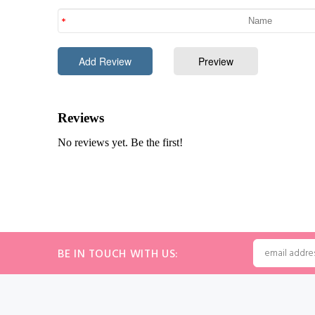
BE IN TOUCH WITH US: