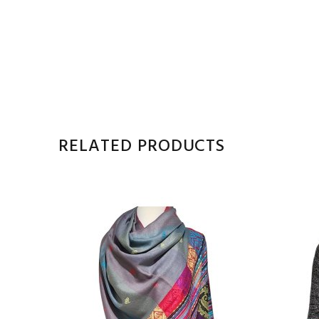
RELATED PRODUCTS