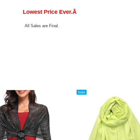
Lowest Price Ever.Â
All Sales are Final.
Sale