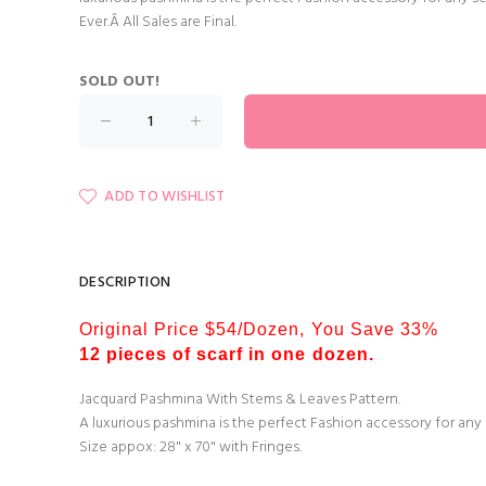
Ever.Â All Sales are Final.
SOLD OUT!
ADD TO WISHLIST
DESCRIPTION
Original Price $54/Dozen, You Save 33%
12 pieces of scarf in one dozen.
Jacquard Pashmina With Stems & Leaves Pattern.
A luxurious pashmina is the perfect Fashion accessory for any
Size appox: 28" x 70" with Fringes.