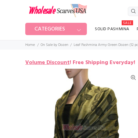
SALE
CATEGORIES
SOLID PASHMINA
Home
On Sale by Dozen
Leaf Pashmina Army Green Dozen (12 pc
Volume Discount
!
Free Shipping Everyday!