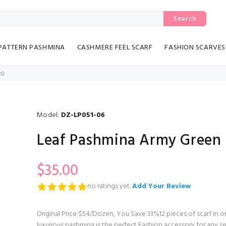
Search
PATTERN PASHMINA
CASHMERE FEEL SCARF
FASHION SCARVES
s)
Model:
DZ-LP051-06
Leaf Pashmina Army Green 
$35.00
no ratings yet.
Add Your Review
Original Price $54/Dozen, You Save 33%12 pieces of scarf in
luxurious pashmina is the perfect Fashion accessory for any se