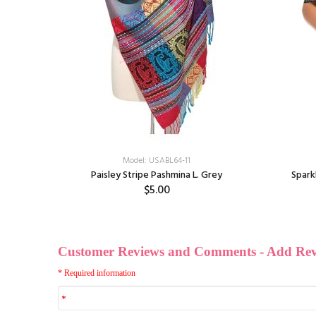
Model: USABL64-11
vy/White
Paisley Stripe Pashmina L. Grey
Spark
$5.00
ff