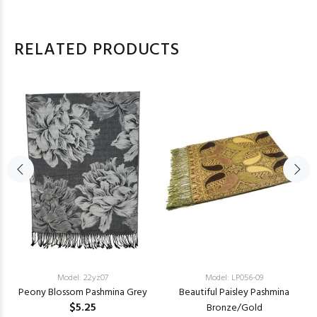
RELATED PRODUCTS
Model: 22yz07
Model: LP056-09
Peony Blossom Pashmina Grey
Beautiful Paisley Pashmina
$5.25
Bronze/Gold