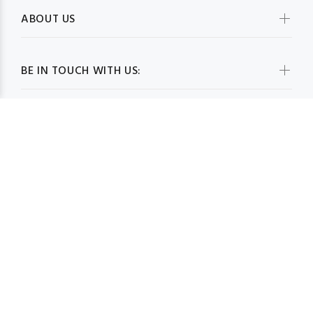
ABOUT US
BE IN TOUCH WITH US:
WHOLESALESCARVESUSA.COM© 2026. All Rights Reserved
BACK TO TOP