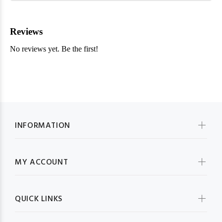
INFORMATION
MY ACCOUNT
QUICK LINKS