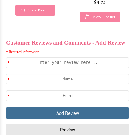
$4.75
View Product
View Product