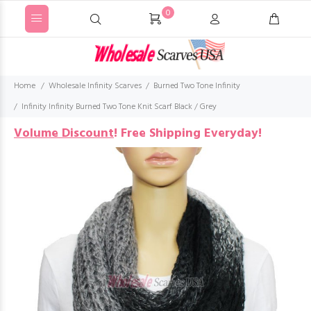
0
Home
Wholesale Infinity Scarves
Burned Two Tone Infinity
Infinity Infinity Burned Two Tone Knit Scarf Black / Grey
Volume Discount
!
Free Shipping Everyday!