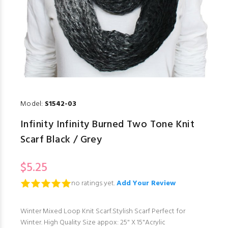
Model:
S1542-03
Infinity Infinity Burned Two Tone Knit
Scarf Black / Grey
$5.25
no ratings yet.
Add Your Review
Winter Mixed Loop Knit Scarf.Stylish Scarf Perfect for
Winter. High Quality Size appox: 25" X 15"Acrylic