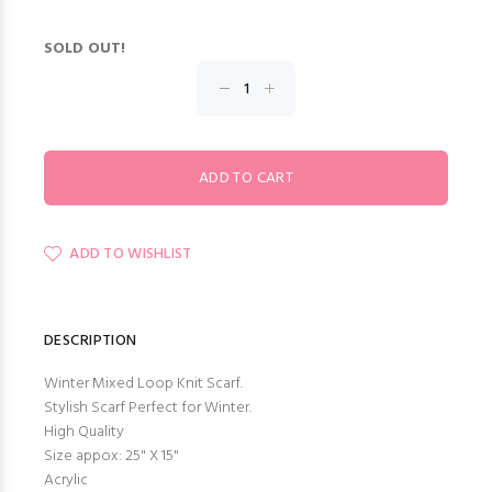
SOLD OUT!
ADD TO WISHLIST
DESCRIPTION
Winter Mixed Loop Knit Scarf.
Stylish Scarf Perfect for Winter.
High Quality
Size appox: 25" X 15"
Acrylic