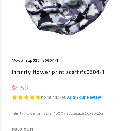
Model:
szp022_s0604-1
Infinity flower print scarf#s0604-1
$4.50
no ratings yet.
Add Your Review
Infinity flower print scarf100%viscosesize:50x90x2cm
SOLD OUT!