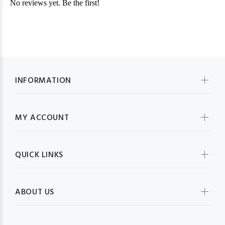
INFORMATION
MY ACCOUNT
QUICK LINKS
ABOUT US