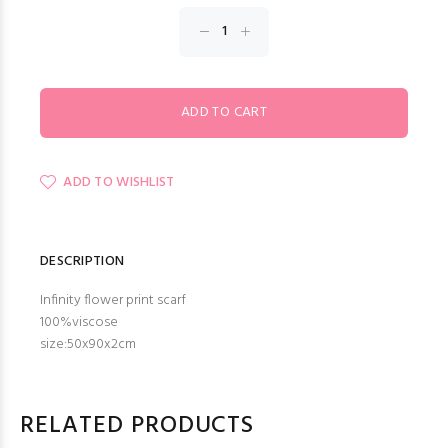
ADD TO WISHLIST
DESCRIPTION
Infinity flower print scarf
100%viscose
size:50x90x2cm
RELATED PRODUCTS