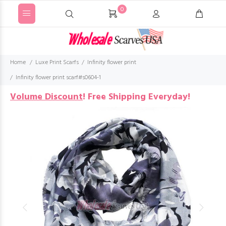
0
Home
Luxe Print Scarfs
Infinity flower print
Infinity flower print scarf#s0604-1
Volume Discount
!
Free Shipping Everyday!