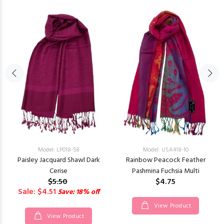
Model: LP018-58
Model: USA418-10
Paisley Jacquard Shawl Dark
Rainbow Peacock Feather
Cerise
Pashmina Fuchsia Multi
$5.50
$4.75
Sale: $4.51
Save: 18% off
View Product
View Product