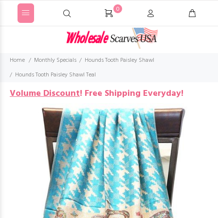
0
Home
Monthly Specials
Hounds Tooth Paisley Shawl
Hounds Tooth Paisley Shawl Teal
Volume Discount
!
Free Shipping Everyday!