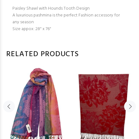
Paisley Shawl with Hounds Tooth Design
A luxurious pashmina is the perfect Fashion accessory for
any season
Size appox: 28" x 76"
RELATED PRODUCTS