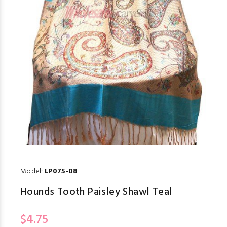
Model:
LP075-08
Hounds Tooth Paisley Shawl Teal
$4.75