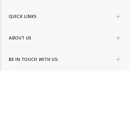
QUICK LINKS
ABOUT US
BE IN TOUCH WITH US:
WHOLESALESCARVESUSA.COM© 2026. All Rights Reserved