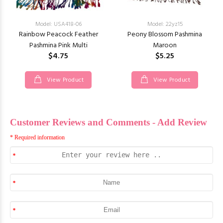
Model: USA418-06
Model: 22yz15
Rainbow Peacock Feather
Peony Blossom Pashmina
Pashmina Pink Multi
Maroon
$4.75
$5.25
View Product
View Product