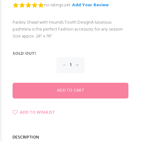
no ratings yet.
Add Your Review
Paisley Shawl with Hounds Tooth DesignA luxurious
pashmina is the perfect Fashion accessory for any season
Size appox: 28" x 76"
SOLD OUT!
ADD TO WISHLIST
DESCRIPTION