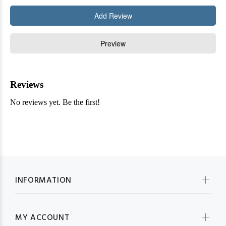
INFORMATION
MY ACCOUNT