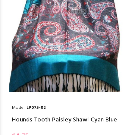
Model:
LP075-02
Hounds Tooth Paisley Shawl Cyan Blue