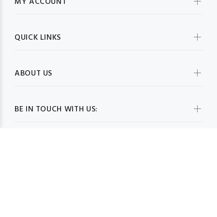
MY ACCOUNT
QUICK LINKS
ABOUT US
BE IN TOUCH WITH US: