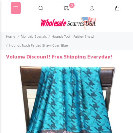
0
Home
Monthly Specials
Hounds Tooth Paisley Shawl
Hounds Tooth Paisley Shawl Cyan Blue
Volume Discount
!
Free Shipping Everyday!