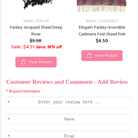
Model: LP018-08
Model: USXX02007-5
Paisley Jacquard Shawl Deep
Elegant Paisley reversible
Rose
Cashmere Feel Shawl Pink
$5.50
$6.50
Sale: $4.51
Save: 18% off
View Product
View Product