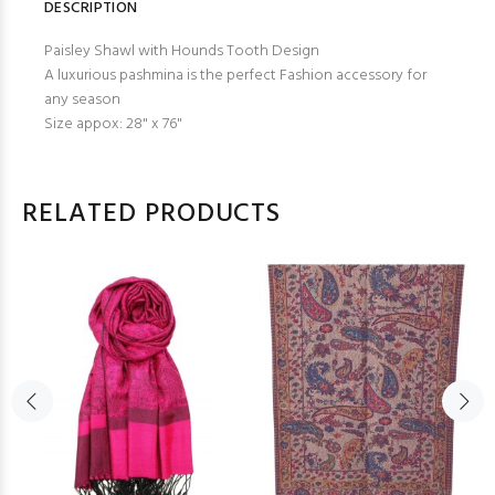
DESCRIPTION
Paisley Shawl with Hounds Tooth Design
A luxurious pashmina is the perfect Fashion accessory for
any season
Size appox: 28" x 76"
RELATED PRODUCTS