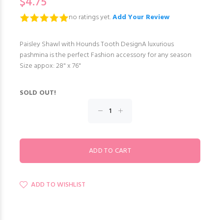
$4.75
no ratings yet.
Add Your Review
Paisley Shawl with Hounds Tooth DesignA luxurious
pashmina is the perfect Fashion accessory for any season
Size appox: 28" x 76"
SOLD OUT!
ADD TO WISHLIST