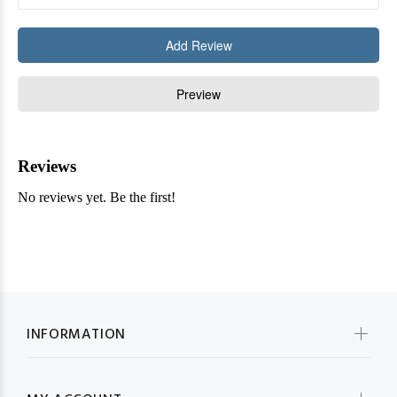
INFORMATION