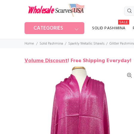
SALE
CATEGORIES
SOLID PASHMINA
Home
Solid Pashmina
Sparkly Metallic Shawls
Glitter Pashmin
Volume Discount
!
Free Shipping Everyday!