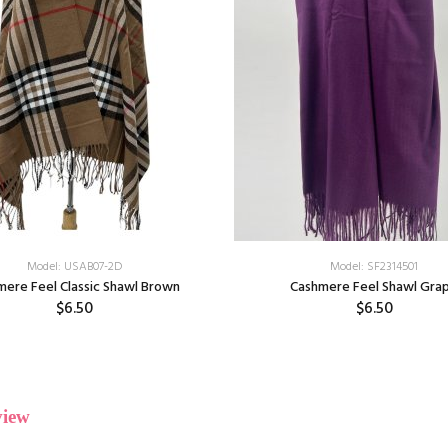
Model: USAB07-2D
Model: SF2314501
mere Feel Classic Shawl Brown
Cashmere Feel Shawl Gra
$6.50
$6.50