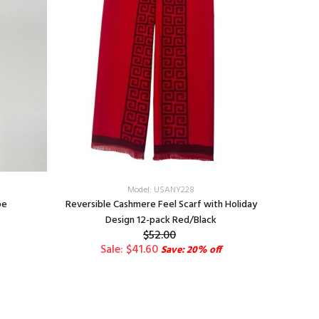
Model: USANY228
pe
Reversible Cashmere Feel Scarf with Holiday
Paisley
Design 12-pack Red/Black
$52.00
Sale: $41.60
Save: 20% off