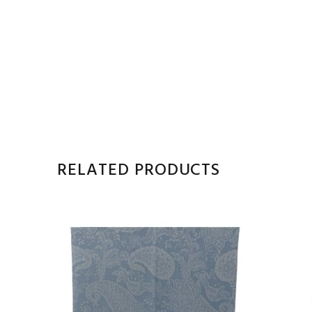
RELATED PRODUCTS