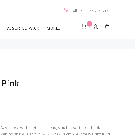
Call Us: 1-877-237-6878
0
ASSORTED PACK
MORE..
 Pink
% Viscose with metallic thread,which is soft breathable
 evening shawl is about 78" x 27" (200 cm x 70 cm),weight:105g