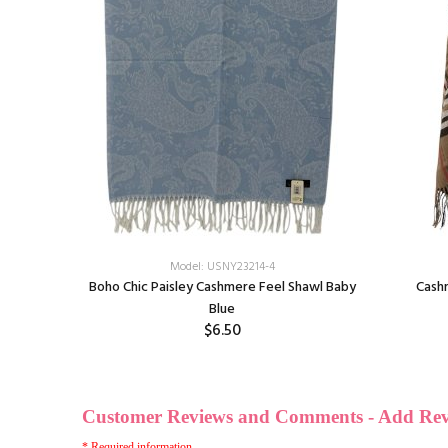
Model: USNY23214-4
Boho Chic Paisley Cashmere Feel Shawl Baby
Cash
f
Blue
$6.50