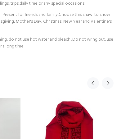
ings, trips,daily time or any special occasions
ul Present for friends and family;Choose this shawl to show
ksgiving, Mother's Day, Christmas, New Year and Valentine's
g, do not use hot water and bleach ;Do not wring out, use
r a long time