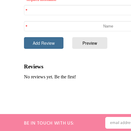
BE IN TOUCH WITH US: