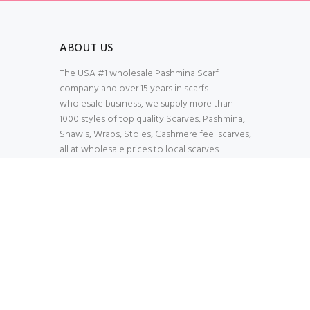
ABOUT US
The USA #1 wholesale Pashmina Scarf
company and over 15 years in scarfs
wholesale business, we supply more than
1000 styles of top quality Scarves, Pashmina,
Shawls, Wraps, Stoles, Cashmere feel scarves,
all at wholesale prices to local scarves
Wholesalers, distributors, retailers, wedding
planners. Thank You All!
100% Secured Shopping Cart
Verify our SSL Safety