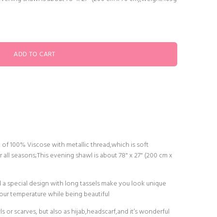
of 100% Viscose with metallic thread,which is soft
r all seasons;This evening shawl is about 78" x 27" (200 cm x
nd a special design with long tassels make you look unique
your temperature while being beautiful
s or scarves, but also as hijab,headscarf,and it’s wonderful