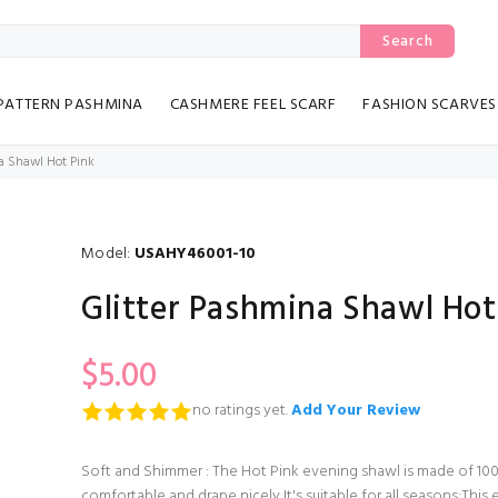
Search
PATTERN PASHMINA
CASHMERE FEEL SCARF
FASHION SCARVES
a Shawl Hot Pink
Model:
USAHY46001-10
Glitter Pashmina Shawl Hot
$5.00
no ratings yet.
Add Your Review
Soft and Shimmer : The Hot Pink evening shawl is made of 100
comfortable and drape nicely,It's suitable for all seasons;This