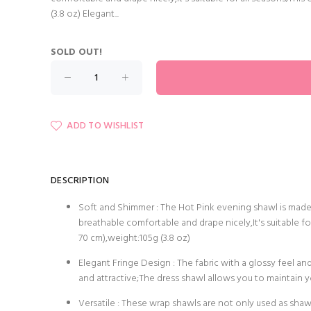
(3.8 oz) Elegant...
SOLD OUT!
ADD TO WISHLIST
DESCRIPTION
Soft and Shimmer : The Hot Pink evening shawl is made 
breathable comfortable and drape nicely,It's suitable fo
70 cm),weight:105g (3.8 oz)
Elegant Fringe Design : The fabric with a glossy feel a
and attractive;The dress shawl allows you to maintain 
Versatile : These wrap shawls are not only used as shawl