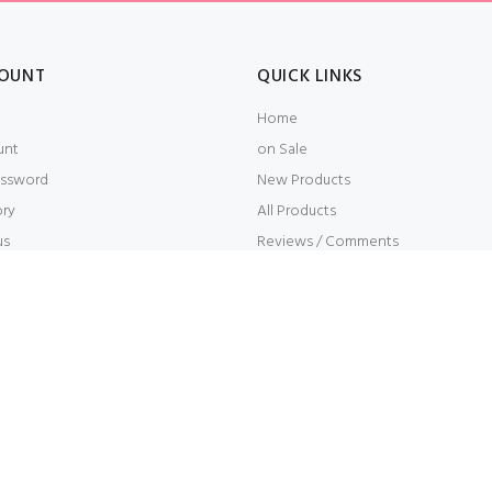
OUNT
QUICK LINKS
Home
unt
on Sale
ssword
New Products
ory
All Products
us
Reviews / Comments
t
Embroidery
s Reserved