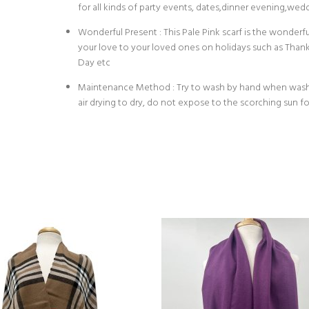
for all kinds of party events, dates,dinner evening,wedd
Wonderful Present : This Pale Pink scarf is the wonderf
your love to your loved ones on holidays such as Than
Day etc
Maintenance Method : Try to wash by hand when washin
air drying to dry, do not expose to the scorching sun fo