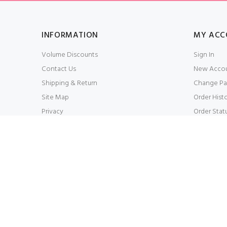
INFORMATION
MY ACC
Volume Discounts
Sign In
Contact Us
New Acco
Shipping & Return
Change Pa
Site Map
Order Hist
Privacy
Order Stat
Conditions of Use
My Wishlis
WHOLESALESCARVESUSA.COM© 2026. All Right