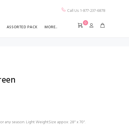
Call Us: 1-877-237-6878
0
ASSORTED PACK
MORE..
reen
for any season. Light WeightSize appox: 28" x 70".