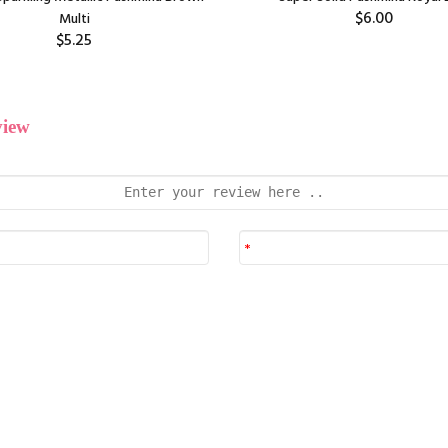
$6.00
Multi
$5.25