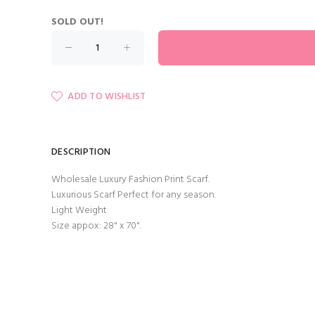
SOLD OUT!
ADD TO WISHLIST
DESCRIPTION
Wholesale Luxury Fashion Print Scarf.
Luxurious Scarf Perfect for any season.
Light Weight
Size appox: 28" x 70".