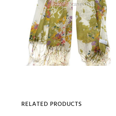
RELATED PRODUCTS