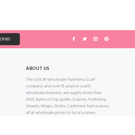
ABOUT US
The USA #1 wholesale Pashmina Scarf
company and over 15 years in scarfs
wholesale business, we supply more than
1000 styles of top quality Scarves, Pashmina,
Shawls, Wraps, Stoles, Cashmere feel scarves,
all at wholesale prices to local scarves
Wholesalers, distributors, retailers, wedding
planners. Thank You All!