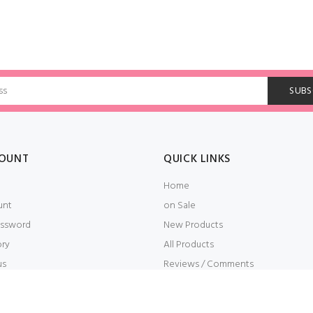
OUNT
QUICK LINKS
Home
unt
on Sale
ssword
New Products
ory
All Products
us
Reviews / Comments
t
Embroidery