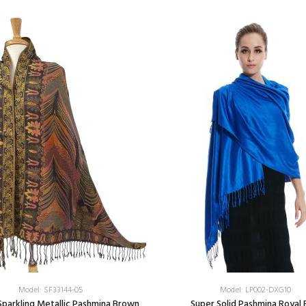
Model: SF33144-05
Model: LP002-DXG10
Sparkling Metallic Pashmina Brown
Super Solid Pashmina Royal 