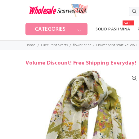
SALE
CATEGORIES
SOLID PASHMINA
Home
Luxe Print Scarfs
flower print
Flower print scarf Yellow 
Volume Discount
!
Free Shipping Everyday!