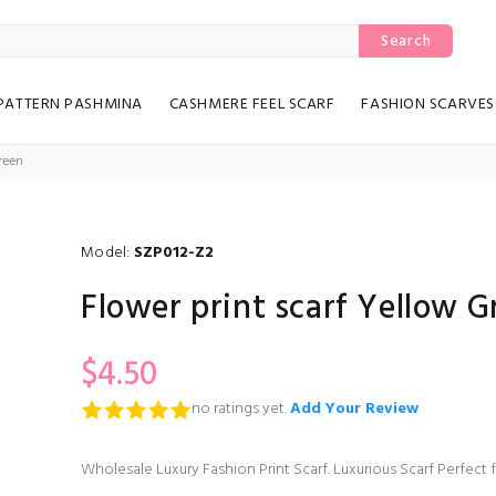
Search
PATTERN PASHMINA
CASHMERE FEEL SCARF
FASHION SCARVES
Green
Model:
SZP012-Z2
Flower print scarf Yellow G
$4.50
no ratings yet.
Add Your Review
Wholesale Luxury Fashion Print Scarf. Luxurious Scarf Perfect 