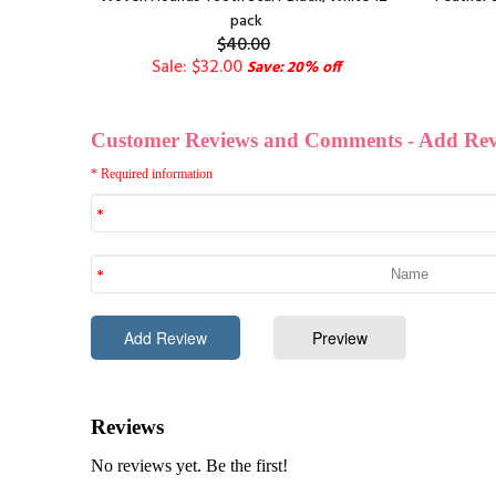
pack
$40.00
Sale: $32.00
Save: 20% off