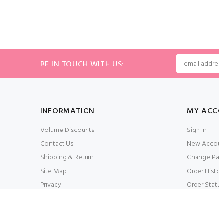
BE IN TOUCH WITH US:
INFORMATION
MY ACC
Volume Discounts
Sign In
Contact Us
New Acco
Shipping & Return
Change Pa
Site Map
Order Hist
Privacy
Order Stat
Conditions of Use
My Wishlis