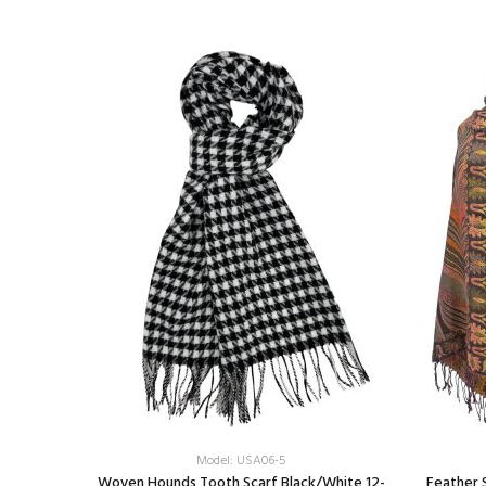
Model: USA06-5
nk
Woven Hounds Tooth Scarf Black/White 12-
Feather 