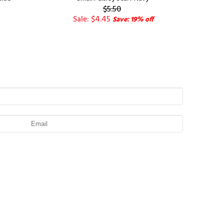
$5.50
Sale: $4.45
Save: 19% off