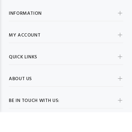
INFORMATION
MY ACCOUNT
QUICK LINKS
ABOUT US
BE IN TOUCH WITH US: