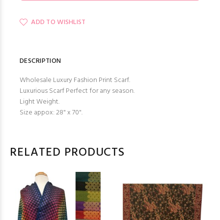
ADD TO WISHLIST
DESCRIPTION
Wholesale Luxury Fashion Print Scarf.
Luxurious Scarf Perfect for any season.
Light Weight.
Size appox: 28" x 70".
RELATED PRODUCTS