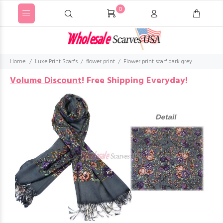
0
Home
Luxe Print Scarfs
flower print
Flower print scarf dark grey
Volume Discount
!
Free Shipping Everyday!