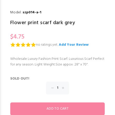
Model:
szp014-a-1
Flower print scarf dark grey
$4.75
no ratings yet.
Add Your Review
Wholesale Luxury Fashion Print Scarf. Luxurious Scarf Perfect
for any season. Light Weight.Size appox: 28" x 70".
SOLD OUT!