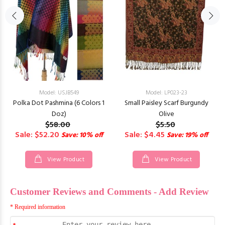
Model: USJB549
Model: LP023-23
Polka Dot Pashmina (6 Colors 1
Small Paisley Scarf Burgundy
Doz)
Olive
$58.00
$5.50
Sale: $52.20
Sale: $4.45
Save: 10% off
Save: 19% off
View Product
View Product