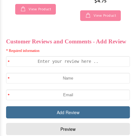
$4.75
View Product
View Product