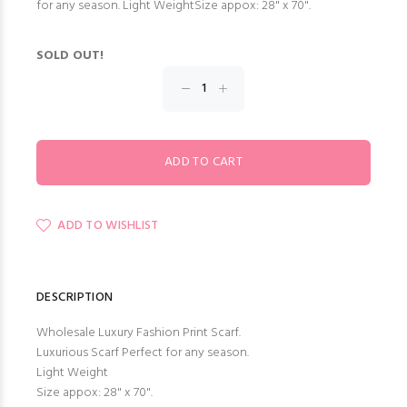
for any season. Light WeightSize appox: 28" x 70".
SOLD OUT!
ADD TO WISHLIST
DESCRIPTION
Wholesale Luxury Fashion Print Scarf.
Luxurious Scarf Perfect for any season.
Light Weight
Size appox: 28" x 70".