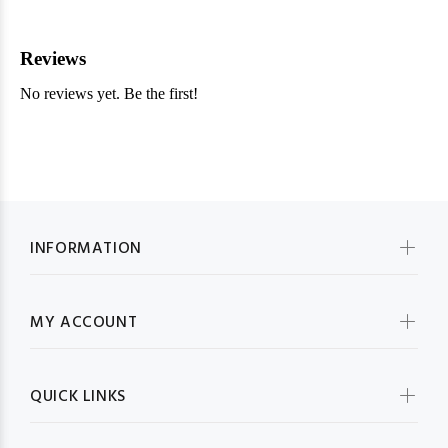
INFORMATION
MY ACCOUNT
QUICK LINKS