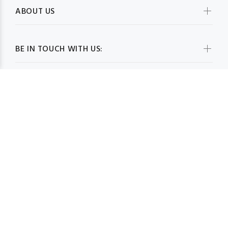
ABOUT US
BE IN TOUCH WITH US:
WHOLESALESCARVESUSA.COM© 2026. All Rights Reserved
BACK TO TOP