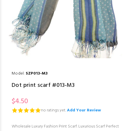
Model:
SZP013-M3
Dot print scarf #013-M3
$4.50
no ratings yet.
Add Your Review
Wholesale Luxury Fashion Print Scarf. Luxurious Scarf Perfect