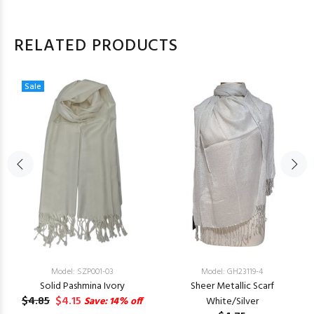
RELATED PRODUCTS
Sale
Model: SZP001-03
Model: GH23119-4
Solid Pashmina Ivory
Sheer Metallic Scarf
$4.85
$4.15
Save: 14% off
White/Silver