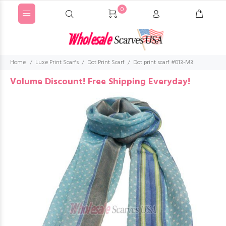
0
Home
Luxe Print Scarfs
Dot Print Scarf
Dot print scarf #013-M3
Volume Discount
!
Free Shipping Everyday!