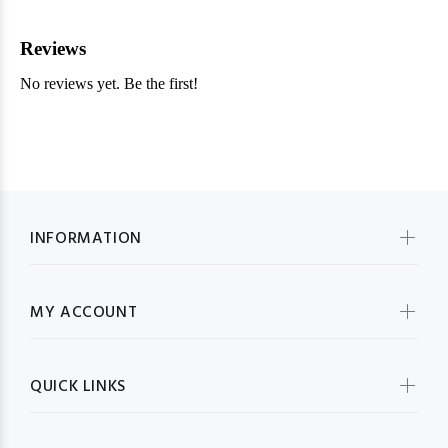
INFORMATION
MY ACCOUNT
QUICK LINKS