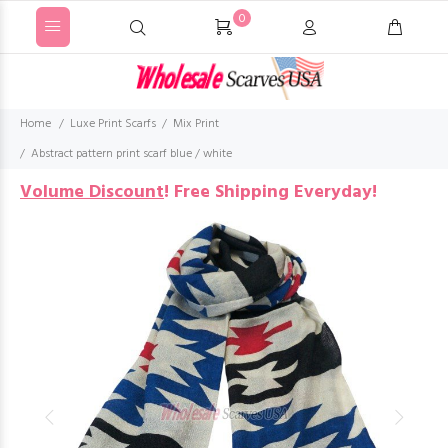
0
Home
Luxe Print Scarfs
Mix Print
Abstract pattern print scarf blue / white
Volume Discount
!
Free Shipping Everyday!