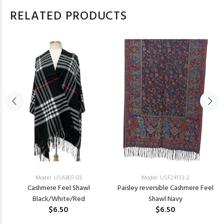
RELATED PRODUCTS
Model: USAB07-03
Model: USF24133-2
Cashmere Feel Shawl
Paisley reversible Cashmere Feel
Black/White/Red
Shawl Navy
$6.50
$6.50