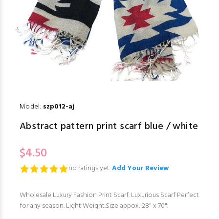
Model:
szp012-aj
Abstract pattern print scarf blue / white
$4.50
no ratings yet.
Add Your Review
Wholesale Luxury Fashion Print Scarf. Luxurious Scarf Perfect
for any season. Light Weight.Size appox: 28" x 70".