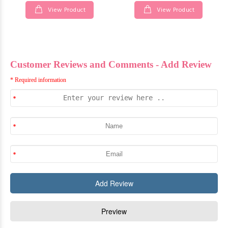
View Product
View Product