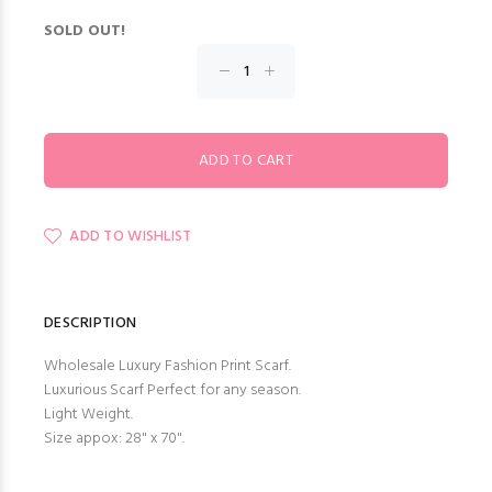
SOLD OUT!
ADD TO WISHLIST
DESCRIPTION
Wholesale Luxury Fashion Print Scarf.
Luxurious Scarf Perfect for any season.
Light Weight.
Size appox: 28" x 70".