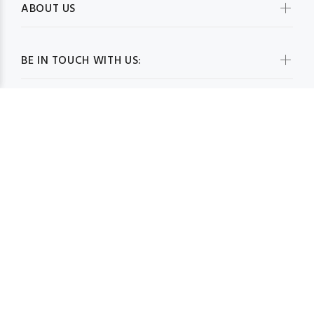
ABOUT US
BE IN TOUCH WITH US:
WHOLESALESCARVESUSA.COM© 2026. All Rights Reserved
BACK TO TOP