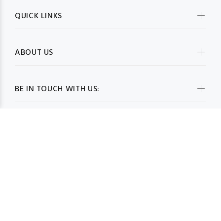
QUICK LINKS
ABOUT US
BE IN TOUCH WITH US:
WHOLESALESCARVESUSA.COM© 2026. All Rights Reserved