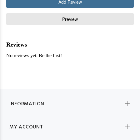
INFORMATION
MY ACCOUNT