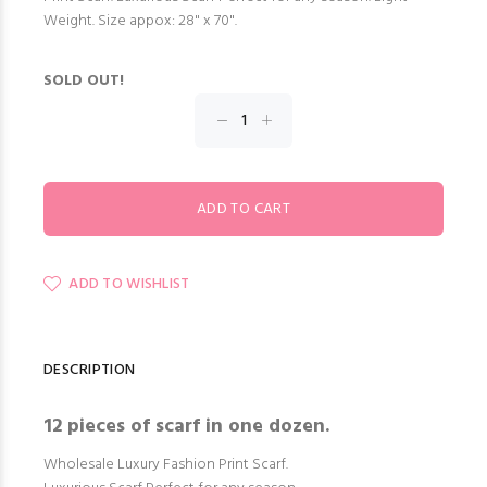
Weight. Size appox: 28" x 70".
SOLD OUT!
ADD TO WISHLIST
DESCRIPTION
12 pieces of scarf in one dozen.
Wholesale Luxury Fashion Print Scarf.