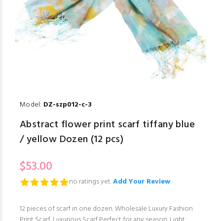
Model:
DZ-szp012-c-3
Abstract flower print scarf tiffany blue
/ yellow Dozen (12 pcs)
$53.00
no ratings yet.
Add Your Review
12 pieces of scarf in one dozen. Wholesale Luxury Fashion
Print Scarf. Luxurious Scarf Perfect for any season. Light