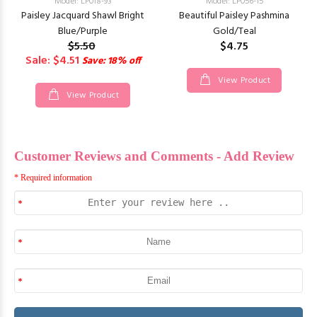
Model: LP018-93
Model: LP056-15
Paisley Jacquard Shawl Bright
Beautiful Paisley Pashmina
Blue/Purple
Gold/Teal
$5.50
$4.75
Sale: $4.51
Save: 18% off
View Product
View Product