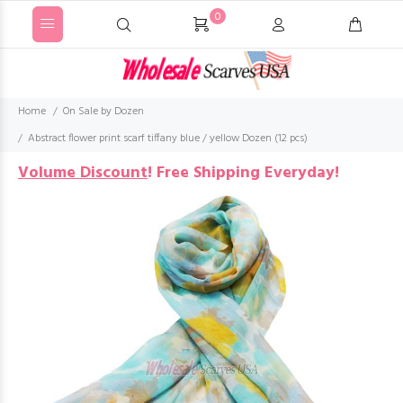
0
Home
On Sale by Dozen
Abstract flower print scarf tiffany blue / yellow Dozen (12 pcs)
Volume Discount
!
Free Shipping Everyday!