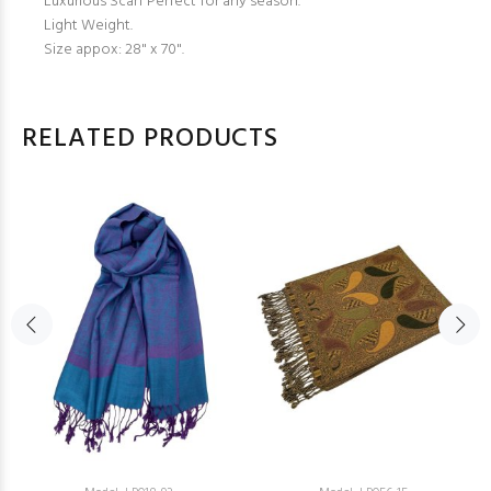
Luxurious Scarf Perfect for any season.
Light Weight.
Size appox: 28" x 70".
RELATED PRODUCTS